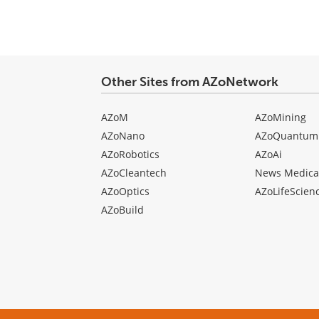
Other Sites from AZoNetwork
AZoM
AZoMining
AZoNano
AZoQuantum
AZoRobotics
AZoAi
AZoCleantech
News Medica
AZoOptics
AZoLifeScien
AZoBuild