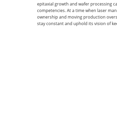
epitaxial growth and wafer processing c
competencies. At a time when laser man
ownership and moving production overs
stay constant and uphold its vision of 