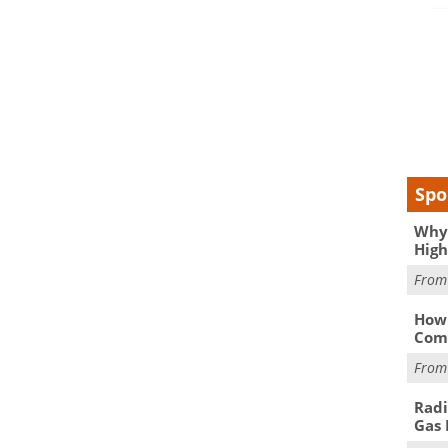
Spo
Why 
High
Fro
How 
Comp
Fro
Radi
Gas 