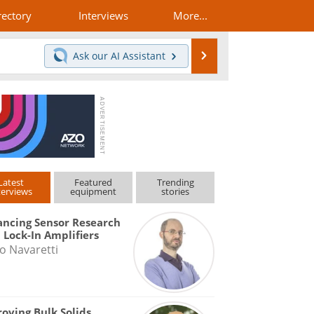
rectory
Interviews
More...
Search
Ask our
AI Assistant
Latest
Featured
Trending
terviews
equipment
stories
ncing Sensor Research
 Lock-In Amplifiers
o Navaretti
oving Bulk Solids