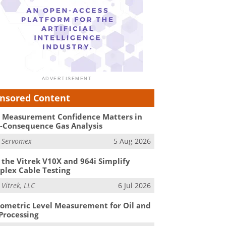
nsored Content
Measurement Confidence Matters in
-Consequence Gas Analysis
m
Servomex
5 Aug 2026
the Vitrek V10X and 964i Simplify
lex Cable Testing
m
Vitrek, LLC
6 Jul 2026
ometric Level Measurement for Oil and
Processing