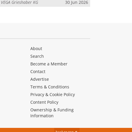
m
VEGA Grieshaber KG
30 Jun 2026
About
Search
Become a Member
Contact
Advertise
Terms & Conditions
Privacy & Cookie Policy
Content Policy
Ownership & Funding
Information
back to top