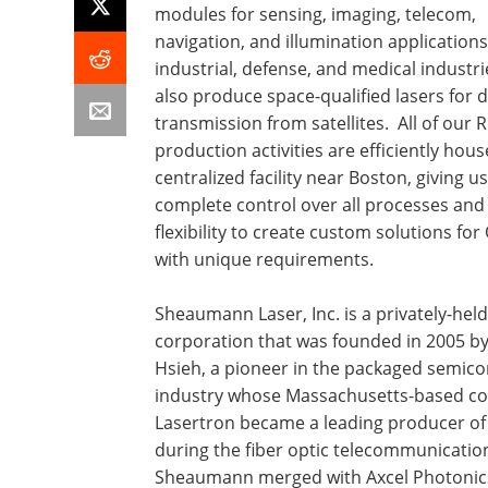
modules for sensing, imaging, telecom,
navigation, and illumination applications
industrial, defense, and medical industr
also produce space-qualified lasers for 
transmission from satellites. All of our
production activities are efficiently hou
centralized facility near Boston, giving us
complete control over all processes and
flexibility to create custom solutions fo
with unique requirements.
Sheaumann Laser, Inc. is a privately-held
corporation that was founded in 2005 by
Hsieh, a pioneer in the packaged semic
industry whose Massachusetts-based 
Lasertron became a leading producer of 
during the fiber optic telecommunicatio
Sheaumann merged with Axcel Photonics