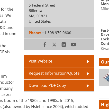
Moni
5 Federal Street
Mik
 for the
Billerica
ies. We
MA
,
01821
data
United States
 R&D and
Fast
Phone:
+1 508 970 0600
sed in one
Dev
Lock
Cont
 the
Kiva
r OEMs
Visit Website
Our
Request Information/Quote
 Jim
onductor
Download PDF Copy
company
lasers
ns boom of the 1980s and 1990s. In 2015,
Hig
 (also owned by Hsieh since 2004), which added