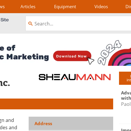
ws
Articles
Equipment
Videos
Di
nc.
in
Adva
with
Paol
ign and
Address
odes and
Impr