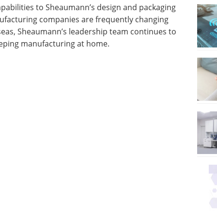
apabilities to Sheaumann’s design and packaging
ufacturing companies are frequently changing
eas, Sheaumann’s leadership team continues to
keeping manufacturing at home.