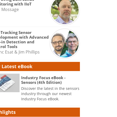
toring with IIoT
e Mossage
-Tracking Sensor
elopment with Advanced
-in Detection and
rol Tools
nc Esat & Jim Phillips
 Latest eBook
Industry Focus eBook -
Sensors (4th Edition)
Discover the latest in the sensors
industry through our newest
Industry Focus eBook.
hlights