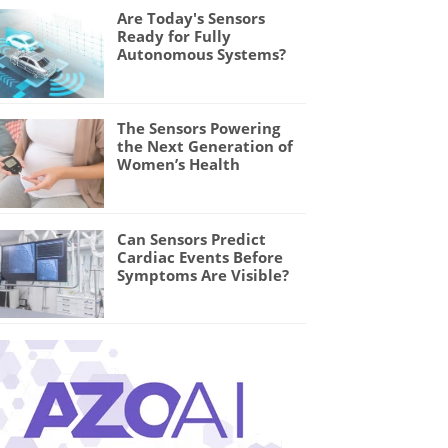
Are Today's Sensors
Ready for Fully
Autonomous Systems?
The Sensors Powering
the Next Generation of
Women’s Health
Can Sensors Predict
Cardiac Events Before
Symptoms Are Visible?