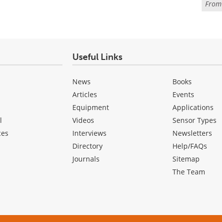
Fro
Useful Links
News
Books
Articles
Events
Equipment
Applications
l
Videos
Sensor Types
ces
Interviews
Newsletters
Directory
Help/FAQs
Journals
Sitemap
The Team