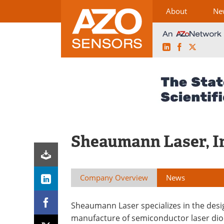
About
Ne
LinkedIn
Facebook
X
Skip
to
content
Sheaumann Laser, I
Company Overview
News
Sheaumann Laser specializes in the des
manufacture of semiconductor laser di