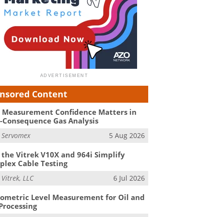
nsored Content
Measurement Confidence Matters in
-Consequence Gas Analysis
m
Servomex
5 Aug 2026
the Vitrek V10X and 964i Simplify
lex Cable Testing
m
Vitrek, LLC
6 Jul 2026
ometric Level Measurement for Oil and
Processing