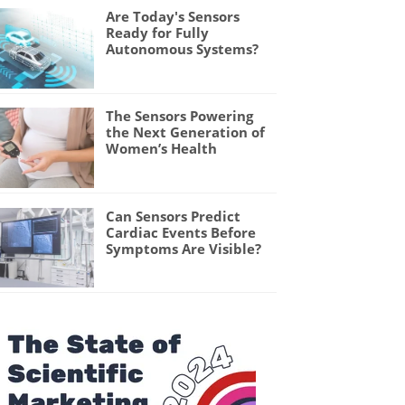
Are Today's Sensors
Ready for Fully
Autonomous Systems?
The Sensors Powering
the Next Generation of
Women’s Health
Can Sensors Predict
Cardiac Events Before
Symptoms Are Visible?