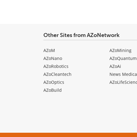
Other Sites from AZoNetwork
AZoM
AZoMining
AZoNano
AZoQuantum
AZoRobotics
AZoAi
AZoCleantech
News Medica
AZoOptics
AZoLifeScien
AZoBuild