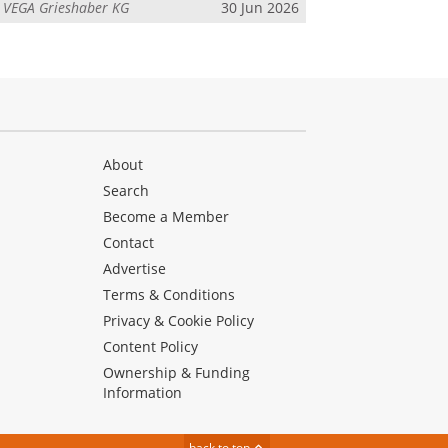
m
VEGA Grieshaber KG
30 Jun 2026
About
Search
Become a Member
Contact
Advertise
Terms & Conditions
Privacy & Cookie Policy
Content Policy
Ownership & Funding
Information
back to top