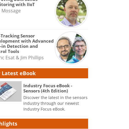
toring with IIoT
e Mossage
-Tracking Sensor
elopment with Advanced
-in Detection and
rol Tools
nc Esat & Jim Phillips
 Latest eBook
Industry Focus eBook -
Sensors (4th Edition)
Discover the latest in the sensors
industry through our newest
Industry Focus eBook.
hlights