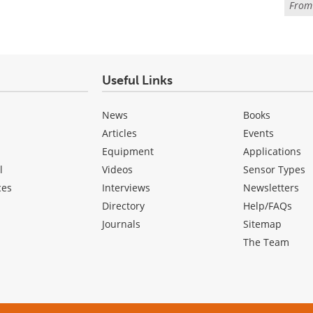
Fro
Useful Links
News
Books
Articles
Events
Equipment
Applications
l
Videos
Sensor Types
ces
Interviews
Newsletters
Directory
Help/FAQs
Journals
Sitemap
The Team