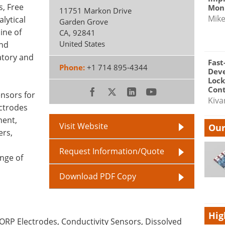
, Free
Moni
11751 Markon Drive
Mik
lytical
Garden Grove
line of
CA
,
92841
United States
and
atory and
Fast
Phone:
+1 714 895-4344
Dev
Lock
Cont
ensors for
Kiva
ectrodes
ment,
Visit Website
Our
ers,
Request Information/Quote
nge of
Download PDF Copy
Hig
 ORP Electrodes, Conductivity Sensors, Dissolved