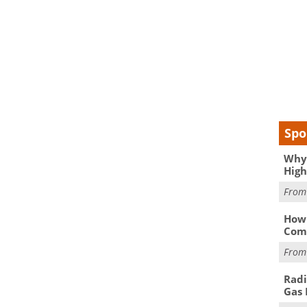
Spo
Why 
High
Fro
How 
Comp
Fro
Radi
Gas 