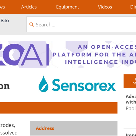
ws
Articles
Equipment
Videos
Di
on
in
Adva
with
Paol
trodes,
Address
issolved
Impr