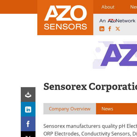
About
Ne
LinkedIn
Facebook
X
Skip
to
content
Sensorex Corporati
Company Overview
News
Sensorex manufacturers quality pH Elec
ORP Electrodes, Conductivity Sensors, D