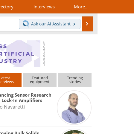
rectory
Interviews
More...
Search
Ask our
AI Assistant
Latest
Featured
Trending
terviews
equipment
stories
ncing Sensor Research
 Lock-In Amplifiers
o Navaretti
oving Bulk Solids