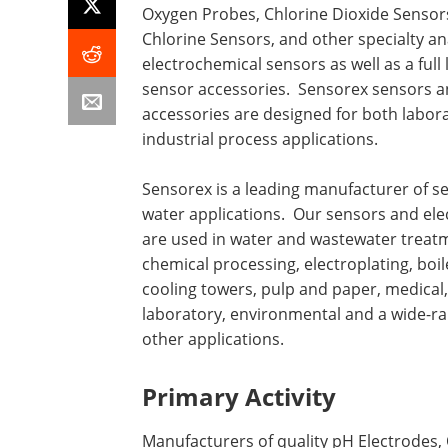
Oxygen Probes, Chlorine Dioxide Sensors
Chlorine Sensors, and other specialty ana
electrochemical sensors as well as a full 
sensor accessories. Sensorex sensors 
accessories are designed for both labor
industrial process applications.
Sensorex is a leading manufacturer of s
water applications. Our sensors and el
are used in water and wastewater treat
chemical processing, electroplating, boil
cooling towers, pulp and paper, medical,
laboratory, environmental and a wide-ra
other applications.
Primary Activity
Manufacturers of quality pH Electrodes,