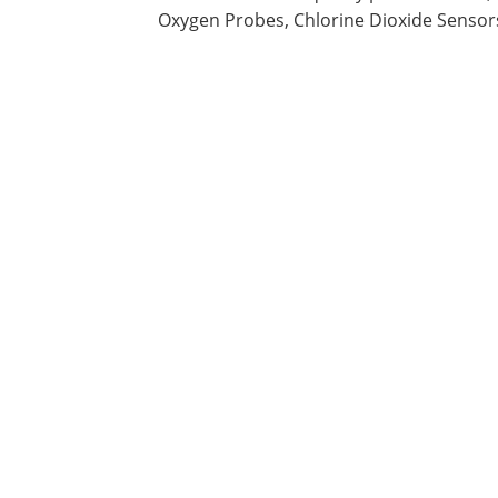
Oxygen Probes, Chlorine Dioxide Sensors