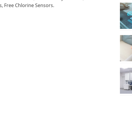
, Free Chlorine Sensors.