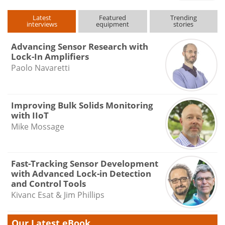
Latest
Featured
Trending
interviews
equipment
stories
Advancing Sensor Research with
Lock-In Amplifiers
Paolo Navaretti
Improving Bulk Solids Monitoring
with IIoT
Mike Mossage
Fast-Tracking Sensor Development
with Advanced Lock-in Detection
and Control Tools
Kivanc Esat & Jim Phillips
Our Latest eBook