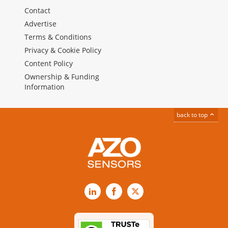
Contact
Advertise
Terms & Conditions
Privacy & Cookie Policy
Content Policy
Ownership & Funding
Information
back to top
LinkedIn
Facebook
X