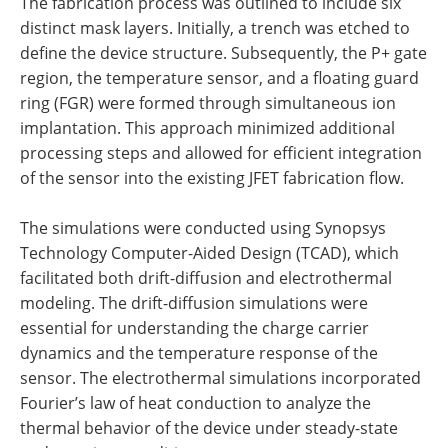
The fabrication process was outlined to include six
distinct mask layers. Initially, a trench was etched to
define the device structure. Subsequently, the P+ gate
region, the temperature sensor, and a floating guard
ring (FGR) were formed through simultaneous ion
implantation. This approach minimized additional
processing steps and allowed for efficient integration
of the sensor into the existing JFET fabrication flow.
The simulations were conducted using Synopsys
Technology Computer-Aided Design (TCAD), which
facilitated both drift-diffusion and electrothermal
modeling. The drift-diffusion simulations were
essential for understanding the charge carrier
dynamics and the temperature response of the
sensor. The electrothermal simulations incorporated
Fourier’s law of heat conduction to analyze the
thermal behavior of the device under steady-state