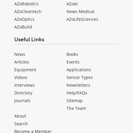
AZoRobotics
AZoAi
AZoCleantech
News Medical
AZoOptics
AZoLifeSciences
AZoBuild
Useful Links
News
Books
Articles
Events
Equipment
Applications
Videos
Sensor Types
Interviews
Newsletters
Directory
Help/FAQs
Journals
Sitemap
The Team
About
Search
Become a Member