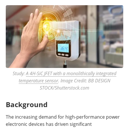
Study:
A 4H-SiC JFET with a monolithically integrated
temperature sensor
. Image Credit: BB DESIGN
STOCK/Shutterstock.com
Background
The increasing demand for high-performance power
electronic devices has driven significant