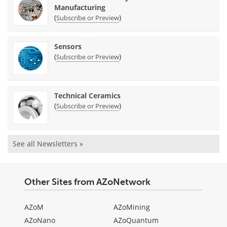
Manufacturing
(
)
Subscribe or Preview
Sensors
(
)
Subscribe or Preview
Technical Ceramics
(
)
Subscribe or Preview
See all Newsletters »
Other Sites from AZoNetwork
AZoM
AZoMining
AZoNano
AZoQuantum