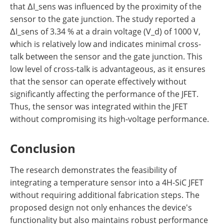
that ΔI_sens was influenced by the proximity of the
sensor to the gate junction. The study reported a
ΔI_sens of 3.34 % at a drain voltage (V_d) of 1000 V,
which is relatively low and indicates minimal cross-
talk between the sensor and the gate junction. This
low level of cross-talk is advantageous, as it ensures
that the sensor can operate effectively without
significantly affecting the performance of the JFET.
Thus, the sensor was integrated within the JFET
without compromising its high-voltage performance.
Conclusion
The research demonstrates the feasibility of
integrating a temperature sensor into a 4H-SiC JFET
without requiring additional fabrication steps. The
proposed design not only enhances the device's
functionality but also maintains robust performance