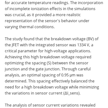
for accurate temperature readings. The incorporation
of incomplete ionization effects in the simulations
was crucial, as it provided a more realistic
representation of the sensor's behavior under
varying thermal conditions.
The study found that the breakdown voltage (BV) of
the JFET with the integrated sensor was 1334 V, a
critical parameter for high-voltage applications.
Achieving this high breakdown voltage required
optimizing the spacing (S) between the sensor
junction and the gate junction. Through careful
analysis, an optimal spacing of 0.95 μm was
determined. This spacing effectively balanced the
need for a high breakdown voltage while minimizing
the variations in sensor current (ΔI_sens).
The analysis of sensor current variations revealed