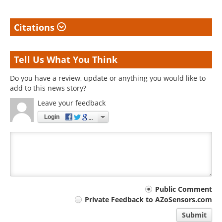
Citations
Tell Us What You Think
Do you have a review, update or anything you would like to
add to this news story?
Leave your feedback
Login
Your
Public Comment
Private Feedback to AZoSensors.com
comment
Submit
type