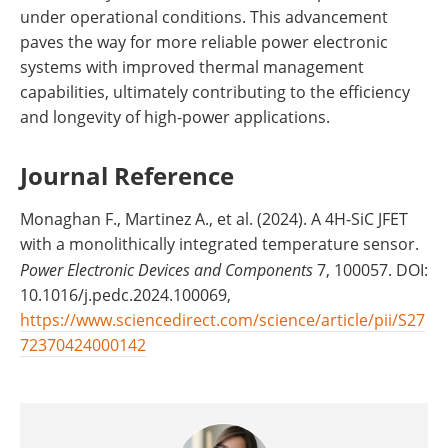
under operational conditions. This advancement
paves the way for more reliable power electronic
systems with improved thermal management
capabilities, ultimately contributing to the efficiency
and longevity of high-power applications.
Journal Reference
Monaghan F., Martinez A., et al. (2024). A 4H-SiC JFET
with a monolithically integrated temperature sensor.
Power Electronic Devices and Components
7, 100057. DOI:
10.1016/j.pedc.2024.100069,
https://www.sciencedirect.com/science/article/pii/S27
72370424000142