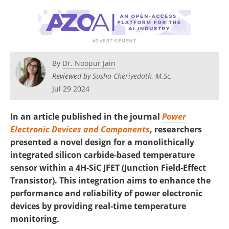
By
Dr. Noopur Jain
Reviewed by
Susha Cheriyedath, M.Sc.
Jul 29 2024
In an article published in the journal
Power
Electronic Devices and Components
, researchers
presented a novel design for a monolithically
integrated silicon carbide-based temperature
sensor within a 4H-SiC JFET (Junction Field-Effect
Transistor). This integration aims to enhance the
performance and reliability of power electronic
devices by providing real-time temperature
monitoring.