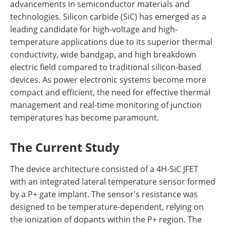
advancements in semiconductor materials and
technologies. Silicon carbide (SiC) has emerged as a
leading candidate for high-voltage and high-
temperature applications due to its superior thermal
conductivity, wide bandgap, and high breakdown
electric field compared to traditional silicon-based
devices. As power electronic systems become more
compact and efficient, the need for effective thermal
management and real-time monitoring of junction
temperatures has become paramount.
The Current Study
The device architecture consisted of a 4H-SiC JFET
with an integrated lateral temperature sensor formed
by a P+ gate implant. The sensor's resistance was
designed to be temperature-dependent, relying on
the ionization of dopants within the P+ region. The