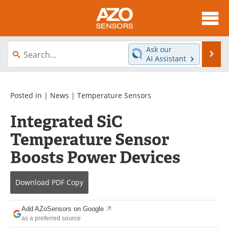
About
News
Ask our
Se
AI Assistant
Skip
Articles
Equipment
to
content
Videos
Directory
Posted in |
News
|
Temperature Sensors
Integrated SiC
Interviews
Books
Temperature Sensor
Advertise
Contact
Boosts Power Devices
Newsletters
Search
Download
PDF Copy
Journals
Become a Member
Add AZoSensors on Google
as a preferred source