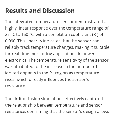
Results and Discussion
The integrated temperature sensor demonstrated a
highly linear response over the temperature range of
²
25 °C to 150 °C, with a correlation coefficient (R
) of
0.996. This linearity indicates that the sensor can
reliably track temperature changes, making it suitable
for real-time monitoring applications in power
electronics. The temperature sensitivity of the sensor
was attributed to the increase in the number of
ionized dopants in the P+ region as temperature
rises, which directly influences the sensor's
resistance.
The drift-diffusion simulations effectively captured
the relationship between temperature and sensor
resistance, confirming that the sensor's design allows