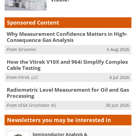
Sponsored Content
Why Measurement Confidence Matters in High-
Consequence Gas Analysis
From
Servomex
5 Aug 2026
How the Vitrek V10X and 964i Simplify Complex
Cable Testing
From
Vitrek, LLC
6 Jul 2026
Radiometric Level Measurement for Oil and Gas
Processing
From
VEGA Grieshaber KG
30 Jun 2026
Newsletters you may be
interested in
Semiconductor Analysis &