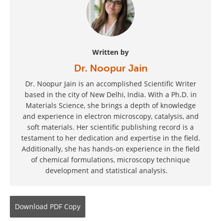
Written by
Dr. Noopur Jain
Dr. Noopur Jain is an accomplished Scientific Writer
based in the city of New Delhi, India. With a Ph.D. in
Materials Science, she brings a depth of knowledge
and experience in electron microscopy, catalysis, and
soft materials. Her scientific publishing record is a
testament to her dedication and expertise in the field.
Additionally, she has hands-on experience in the field
of chemical formulations, microscopy technique
development and statistical analysis.
Download
PDF Copy