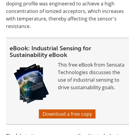
doping profile was engineered to achieve a high
concentration of ionized acceptors, which increases
with temperature, thereby affecting the sensor's
resistance.
eBook: Industrial Sensing for
Sustainability eBook
This free eBook from Sensata
Technologies discusses the
use of industrial sensing to
drive sustainability goals.
Download a free copy