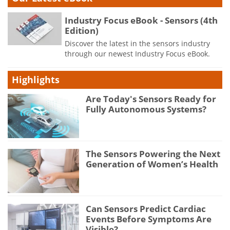
Industry Focus eBook - Sensors (4th
Edition)
Discover the latest in the sensors industry
through our newest Industry Focus eBook.
Highlights
Are Today's Sensors Ready for
Fully Autonomous Systems?
The Sensors Powering the Next
Generation of Women’s Health
Can Sensors Predict Cardiac
Events Before Symptoms Are
Visible?