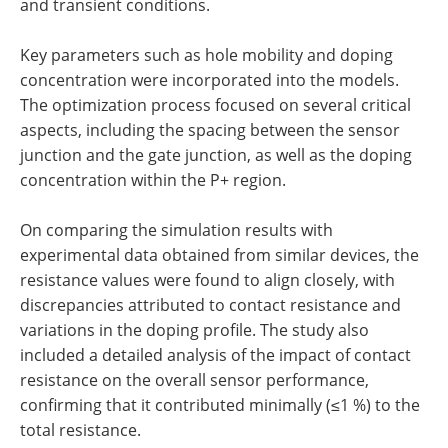
and transient conditions.
Key parameters such as hole mobility and doping
concentration were incorporated into the models.
The optimization process focused on several critical
aspects, including the spacing between the sensor
junction and the gate junction, as well as the doping
concentration within the P+ region.
On comparing the simulation results with
experimental data obtained from similar devices, the
resistance values were found to align closely, with
discrepancies attributed to contact resistance and
variations in the doping profile. The study also
included a detailed analysis of the impact of contact
resistance on the overall sensor performance,
confirming that it contributed minimally (≤1 %) to the
total resistance.