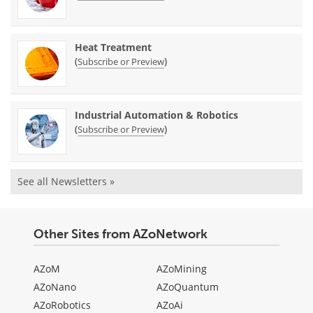
Heat Treatment
(
)
Subscribe or Preview
Industrial Automation & Robotics
(
)
Subscribe or Preview
See all Newsletters »
Other Sites from AZoNetwork
AZoM
AZoMining
AZoNano
AZoQuantum
AZoRobotics
AZoAi