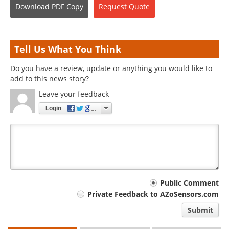
Download
PDF Copy
Request
Quote
Tell Us What You Think
Do you have a review, update or anything you would like to
add to this news story?
Leave your feedback
Login
Your
Public Comment
Private Feedback to AZoSensors.com
comment
Submit
type