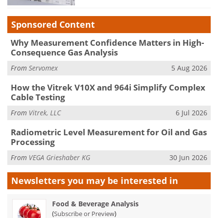
Sponsored Content
Why Measurement Confidence Matters in High-
Consequence Gas Analysis
From
Servomex
5 Aug 2026
How the Vitrek V10X and 964i Simplify Complex
Cable Testing
From
Vitrek, LLC
6 Jul 2026
Radiometric Level Measurement for Oil and Gas
Processing
From
VEGA Grieshaber KG
30 Jun 2026
Newsletters you may be
interested in
Food & Beverage Analysis
(
)
Subscribe or Preview