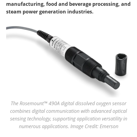
manufacturing, food and beverage processing, and
steam power generation industries.
The Rosemount™ 490A digital dissolved oxygen sensor
combines digital communication with advanced optical
sensing technology, supporting application versatility in
numerous applications. Image Credit: Emerson