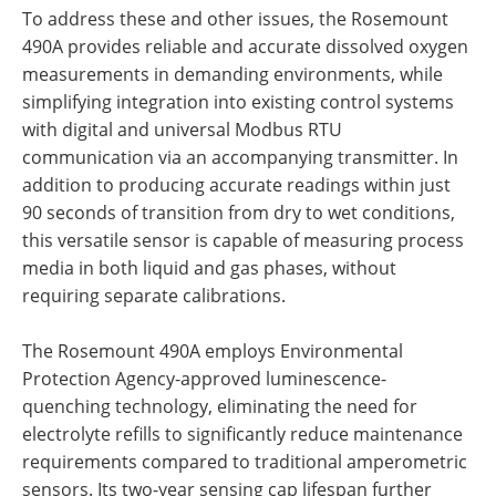
To address these and other issues, the Rosemount
490A provides reliable and accurate dissolved oxygen
measurements in demanding environments, while
simplifying integration into existing control systems
with digital and universal Modbus RTU
communication via an accompanying transmitter. In
addition to producing accurate readings within just
90 seconds of transition from dry to wet conditions,
this versatile sensor is capable of measuring process
media in both liquid and gas phases, without
requiring separate calibrations.
The Rosemount 490A employs Environmental
Protection Agency-approved luminescence-
quenching technology, eliminating the need for
electrolyte refills to significantly reduce maintenance
requirements compared to traditional amperometric
sensors. Its two-year sensing cap lifespan further