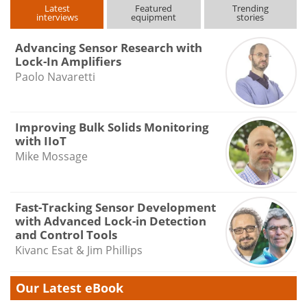
Latest
Featured
Trending
interviews
equipment
stories
Advancing Sensor Research with
Lock-In Amplifiers
Paolo Navaretti
Improving Bulk Solids Monitoring
with IIoT
Mike Mossage
Fast-Tracking Sensor Development
with Advanced Lock-in Detection
and Control Tools
Kivanc Esat & Jim Phillips
Our Latest eBook