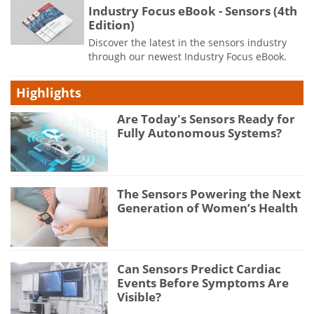
Industry Focus eBook - Sensors (4th
Edition)
Discover the latest in the sensors industry
through our newest Industry Focus eBook.
Highlights
Are Today's Sensors Ready for
Fully Autonomous Systems?
The Sensors Powering the Next
Generation of Women’s Health
Can Sensors Predict Cardiac
Events Before Symptoms Are
Visible?