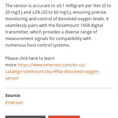
The sensor is accurate to ±0.1 milligram per liter (0 to
20 mg/L) and ±2% (20 to 60 mg/L), ensuring precise
monitoring and control of dissolved oxygen levels. It
seamlessly pairs with the Rosemount 1058 digital
transmitter, which provides a diverse range of
measurement signals for compatibility with
numerous host control systems.
Please click here to learn
more:
https://www.emerson.com/en-us/
catalog/rosemount-sku-490a-
dissolved-oxygen-
sensor
Source:
Emerson