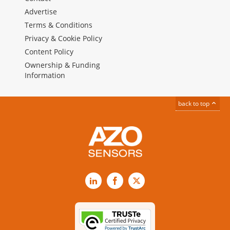
Advertise
Terms & Conditions
Privacy & Cookie Policy
Content Policy
Ownership & Funding
Information
back to top
LinkedIn
Facebook
X