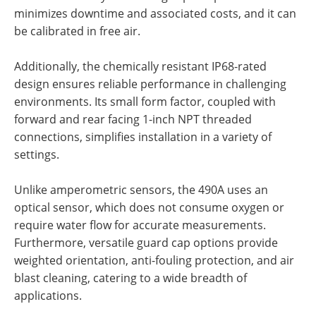
minimizes downtime and associated costs, and it can
be calibrated in free air.
Additionally, the chemically resistant IP68-rated
design ensures reliable performance in challenging
environments. Its small form factor, coupled with
forward and rear facing 1-inch NPT threaded
connections, simplifies installation in a variety of
settings.
Unlike amperometric sensors, the 490A uses an
optical sensor, which does not consume oxygen or
require water flow for accurate measurements.
Furthermore, versatile guard cap options provide
weighted orientation, anti-fouling protection, and air
blast cleaning, catering to a wide breadth of
applications.