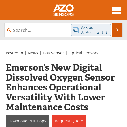
About
News
Ask our
Se
AI Assistant
Skip
Articles
Equipment
to
content
Videos
Directory
Posted in |
News
|
Gas Sensor
|
Optical Sensors
Emerson’s New Digital
Interviews
Books
Dissolved Oxygen Sensor
Advertise
Contact
Enhances Operational
Newsletters
Search
Versatility With Lower
Maintenance Costs
Journals
Become a Member
Download
PDF Copy
Request
Quote