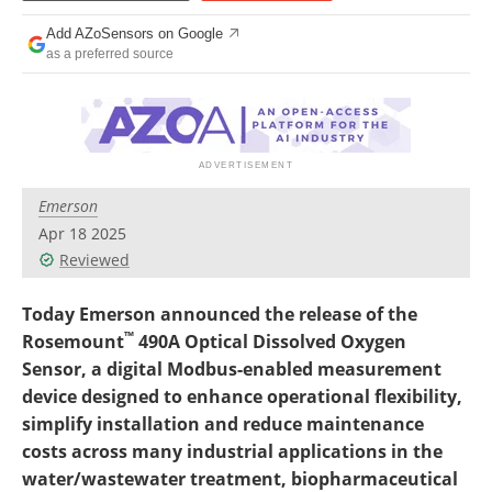
Add AZoSensors on Google
as a preferred source
Emerson
Apr 18 2025
Reviewed
Today Emerson announced the release of the
™
Rosemount
490A Optical Dissolved Oxygen
Sensor, a digital Modbus-enabled measurement
device designed to enhance operational flexibility,
simplify installation and reduce maintenance
costs across many industrial applications in the
water/wastewater treatment, biopharmaceutical