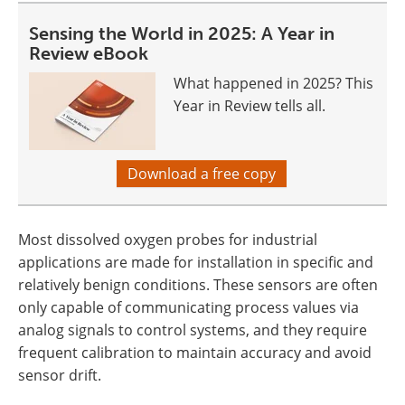
Sensing the World in 2025: A Year in
Review eBook
What happened in 2025? This
Year in Review tells all.
Download a free copy
Most dissolved oxygen probes for industrial
applications are made for installation in specific and
relatively benign conditions. These sensors are often
only capable of communicating process values via
analog signals to control systems, and they require
frequent calibration to maintain accuracy and avoid
sensor drift.