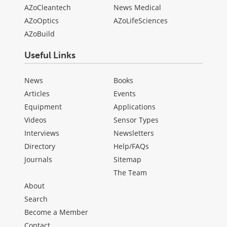
AZoCleantech
News Medical
AZoOptics
AZoLifeSciences
AZoBuild
Useful Links
News
Books
Articles
Events
Equipment
Applications
Videos
Sensor Types
Interviews
Newsletters
Directory
Help/FAQs
Journals
Sitemap
The Team
About
Search
Become a Member
Contact