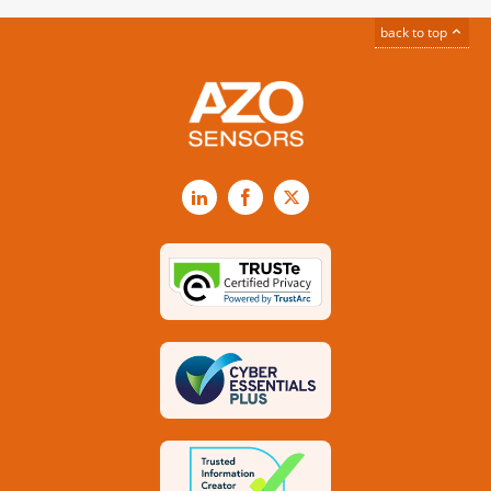
back to top
LinkedIn
Facebook
X