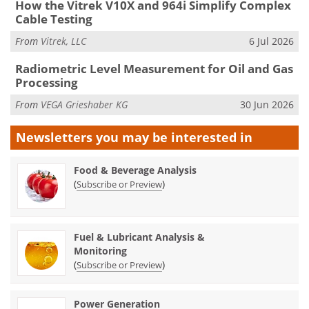
How the Vitrek V10X and 964i Simplify Complex
Cable Testing
From
Vitrek, LLC
6 Jul 2026
Radiometric Level Measurement for Oil and Gas
Processing
From
VEGA Grieshaber KG
30 Jun 2026
Newsletters you may be
interested in
Food & Beverage Analysis
(
)
Subscribe or Preview
Fuel & Lubricant Analysis &
Monitoring
(
)
Subscribe or Preview
Power Generation