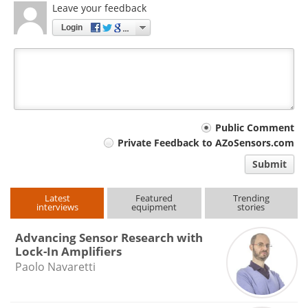
Leave your feedback
Login
Your
Public Comment
Private Feedback to AZoSensors.com
comment
Submit
type
Latest
Featured
Trending
interviews
equipment
stories
Advancing Sensor Research with
Lock-In Amplifiers
Paolo Navaretti