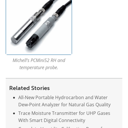
Michell’s PCMini52 RH and
temperature probe.
Related Stories
All-New Portable Hydrocarbon and Water
Dew-Point Analyzer for Natural Gas Quality
Trace Moisture Transmitter for UHP Gases
With Smart Digital Connectivity