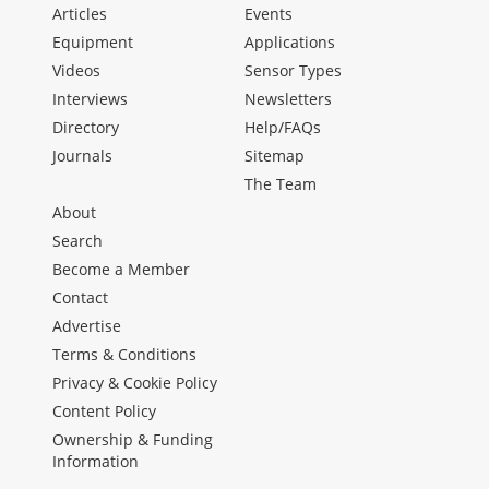
Articles
Events
Equipment
Applications
Videos
Sensor Types
Interviews
Newsletters
Directory
Help/FAQs
Journals
Sitemap
The Team
About
Search
Become a Member
Contact
Advertise
Terms & Conditions
Privacy & Cookie Policy
Content Policy
Ownership & Funding
Information