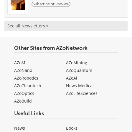
(
)
Subscribe or Preview
See all Newsletters »
Other Sites from AZoNetwork
AZoM
AZoMining
AZoNano
AZoQuantum
AZoRobotics
AZoAi
AZoCleantech
News Medical
AZoOptics
AZoLifeSciences
AZoBuild
Useful Links
News
Books