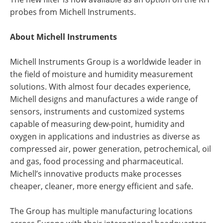
probes from Michell Instruments.
About Michell Instruments
Michell Instruments Group is a worldwide leader in
the field of moisture and humidity measurement
solutions. With almost four decades experience,
Michell designs and manufactures a wide range of
sensors, instruments and customized systems
capable of measuring dew-point, humidity and
oxygen in applications and industries as diverse as
compressed air, power generation, petrochemical, oil
and gas, food processing and pharmaceutical.
Michell’s innovative products make processes
cheaper, cleaner, more energy efficient and safe.
The Group has multiple manufacturing locations