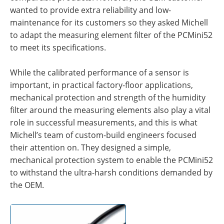
wanted to provide extra reliability and low-
maintenance for its customers so they asked Michell
to adapt the measuring element filter of the PCMini52
to meet its specifications.
While the calibrated performance of a sensor is
important, in practical factory-floor applications,
mechanical protection and strength of the humidity
filter around the measuring elements also play a vital
role in successful measurements, and this is what
Michell’s team of custom-build engineers focused
their attention on. They designed a simple,
mechanical protection system to enable the PCMini52
to withstand the ultra-harsh conditions demanded by
the OEM.