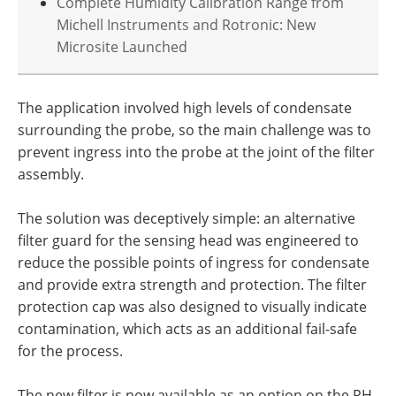
Complete Humidity Calibration Range from
Michell Instruments and Rotronic: New
Microsite Launched
The application involved high levels of condensate
surrounding the probe, so the main challenge was to
prevent ingress into the probe at the joint of the filter
assembly.
The solution was deceptively simple: an alternative
filter guard for the sensing head was engineered to
reduce the possible points of ingress for condensate
and provide extra strength and protection. The filter
protection cap was also designed to visually indicate
contamination, which acts as an additional fail-safe
for the process.
The new filter is now available as an option on the RH