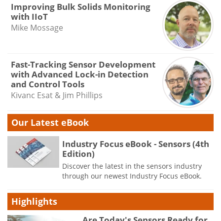
Improving Bulk Solids Monitoring
with IIoT
Mike Mossage
Fast-Tracking Sensor Development
with Advanced Lock-in Detection
and Control Tools
Kivanc Esat & Jim Phillips
Our Latest eBook
Industry Focus eBook - Sensors (4th
Edition)
Discover the latest in the sensors industry
through our newest Industry Focus eBook.
Highlights
Are Today's Sensors Ready for