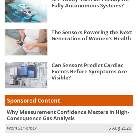
Fully Autonomous Systems?
The Sensors Powering the Next
Generation of Women’s Health
Can Sensors Predict Cardiac
Events Before Symptoms Are
Visible?
Sponsored Content
Why Measurement Confidence Matters in High-
Consequence Gas Analysis
From
Servomex
5 Aug 2026