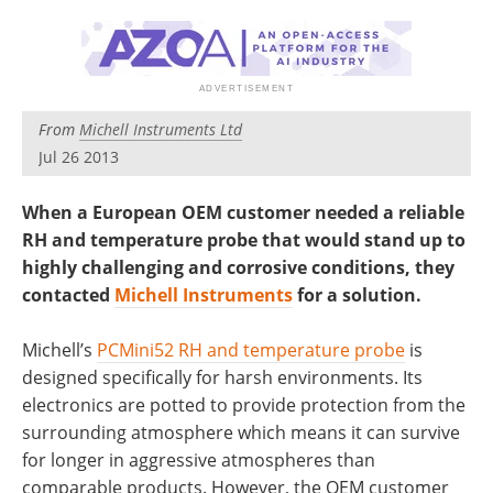
From
Michell Instruments Ltd
Jul 26 2013
When a European OEM customer needed a reliable
RH and temperature probe that would stand up to
highly challenging and corrosive conditions, they
contacted
Michell Instruments
for a solution.
Michell’s
PCMini52 RH and temperature probe
is
designed specifically for harsh environments. Its
electronics are potted to provide protection from the
surrounding atmosphere which means it can survive
for longer in aggressive atmospheres than
comparable products. However, the OEM customer