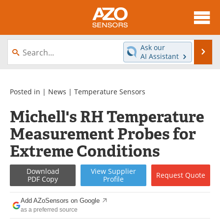
About
News
Ask our
Se
AI Assistant
Skip
Articles
Equipment
to
content
Videos
Directory
Posted in |
News
|
Temperature Sensors
Michell's RH Temperature
Interviews
Books
Measurement Probes for
Advertise
Contact
Extreme Conditions
Newsletters
Search
Download
View
Supplier
Request
Quote
PDF Copy
Profile
Journals
Become a Member
Add AZoSensors on Google
as a preferred source