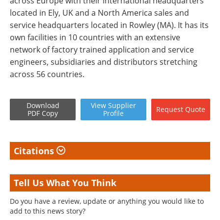
across Europe with their international headquarters
located in Ely, UK and a North America sales and
service headquarters located in Rowley (MA). It has its
own facilities in 10 countries with an extensive
network of factory trained application and service
engineers, subsidiaries and distributors stretching
across 56 countries.
Download
View
Supplier
Request
Quote
PDF Copy
Profile
Citations
Tell Us What You Think
Do you have a review, update or anything you would like to
add to this news story?