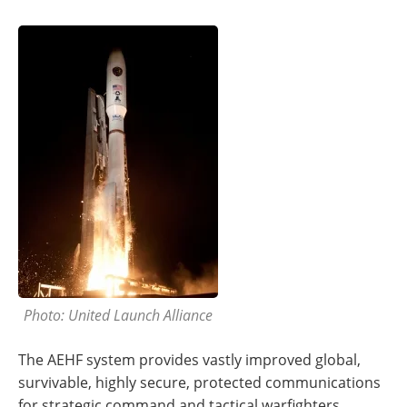
Photo: United Launch Alliance
The AEHF system provides vastly improved global,
survivable, highly secure, protected communications
for strategic command and tactical warfighters