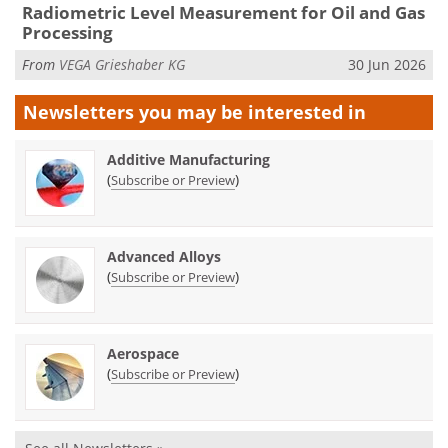
Radiometric Level Measurement for Oil and Gas
Processing
From
VEGA Grieshaber KG
30 Jun 2026
Newsletters you may be
interested in
Additive Manufacturing
(
)
Subscribe or Preview
Advanced Alloys
(
)
Subscribe or Preview
Aerospace
(
)
Subscribe or Preview