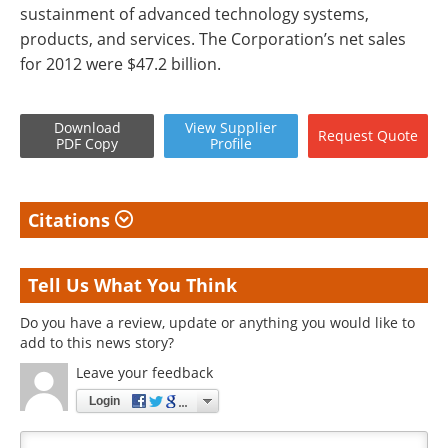
sustainment of advanced technology systems,
products, and services. The Corporation’s net sales
for 2012 were $47.2 billion.
Download
View
Supplier
Request
Quote
PDF Copy
Profile
Citations
Tell Us What You Think
Do you have a review, update or anything you would like to
add to this news story?
Leave your feedback
Login