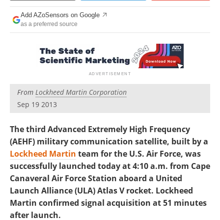
Add AZoSensors on Google
as a preferred source
From
Lockheed Martin Corporation
Sep 19 2013
The third Advanced Extremely High Frequency
(AEHF) military communication satellite, built by a
Lockheed Martin
team for the U.S. Air Force, was
successfully launched today at 4:10 a.m. from Cape
Canaveral Air Force Station aboard a United
Launch Alliance (ULA) Atlas V rocket. Lockheed
Martin confirmed signal acquisition at 51 minutes
after launch.