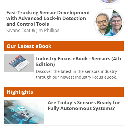
Fast-Tracking Sensor Development
with Advanced Lock-in Detection
and Control Tools
Kivanc Esat & Jim Phillips
Our Latest eBook
Industry Focus eBook - Sensors (4th
Edition)
Discover the latest in the sensors industry
through our newest Industry Focus eBook.
Highlights
Are Today's Sensors Ready for
Fully Autonomous Systems?