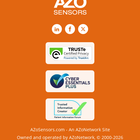
LinkedIn
Facebook
X
AZoSensors.com - An AZoNetwork Site
Owned and operated by AZoNetwork, © 2000-2026