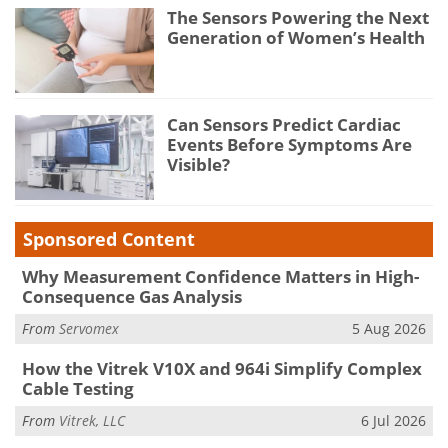
The Sensors Powering the Next
Generation of Women’s Health
Can Sensors Predict Cardiac
Events Before Symptoms Are
Visible?
Sponsored Content
Why Measurement Confidence Matters in High-
Consequence Gas Analysis
From
Servomex
5 Aug 2026
How the Vitrek V10X and 964i Simplify Complex
Cable Testing
From
Vitrek, LLC
6 Jul 2026