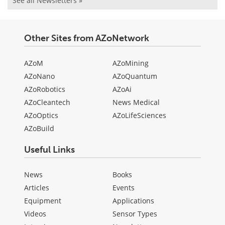
See all Newsletters »
Other Sites from AZoNetwork
AZoM
AZoMining
AZoNano
AZoQuantum
AZoRobotics
AZoAi
AZoCleantech
News Medical
AZoOptics
AZoLifeSciences
AZoBuild
Useful Links
News
Books
Articles
Events
Equipment
Applications
Videos
Sensor Types