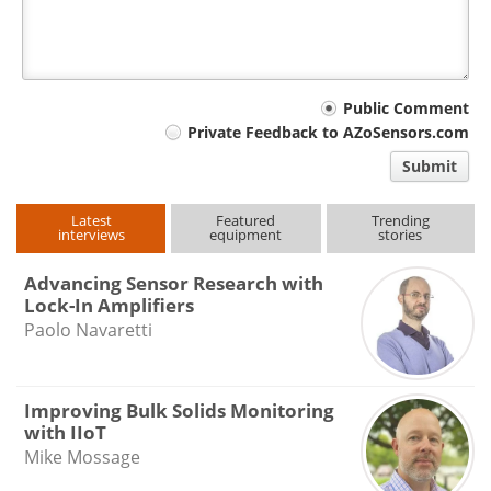
Your
Public Comment
Private Feedback to AZoSensors.com
comment
Submit
type
Latest
Featured
Trending
interviews
equipment
stories
Advancing Sensor Research with
Lock-In Amplifiers
Paolo Navaretti
Improving Bulk Solids Monitoring
with IIoT
Mike Mossage