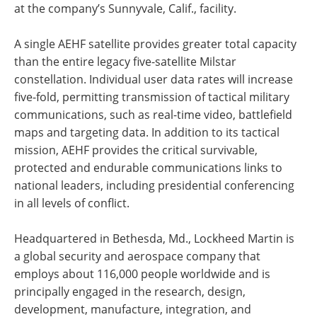
at the company’s Sunnyvale, Calif., facility.
A single AEHF satellite provides greater total capacity
than the entire legacy five-satellite Milstar
constellation. Individual user data rates will increase
five-fold, permitting transmission of tactical military
communications, such as real-time video, battlefield
maps and targeting data. In addition to its tactical
mission, AEHF provides the critical survivable,
protected and endurable communications links to
national leaders, including presidential conferencing
in all levels of conflict.
Headquartered in Bethesda, Md., Lockheed Martin is
a global security and aerospace company that
employs about 116,000 people worldwide and is
principally engaged in the research, design,
development, manufacture, integration, and