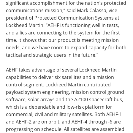
significant accomplishment for the nation’s protected
communications mission,” said Mark Calassa, vice
president of Protected Communication Systems at
Lockheed Martin. “AEHF is functioning well in tests,
and allies are connecting to the system for the first
time. It shows that our product is meeting mission
needs, and we have room to expand capacity for both
tactical and strategic users in the future.”
AEHF takes advantage of several Lockheed Martin
capabilities to deliver six satellites and a mission
control segment. Lockheed Martin contributed
payload system engineering, mission control ground
software, solar arrays and the A2100 spacecraft bus,
which is a dependable and low-risk platform for
commercial, civil and military satellites. Both AEHF-1
and AEHF-2 are on orbit, and AEHF-4 through -6 are
progressing on schedule. All satellites are assembled