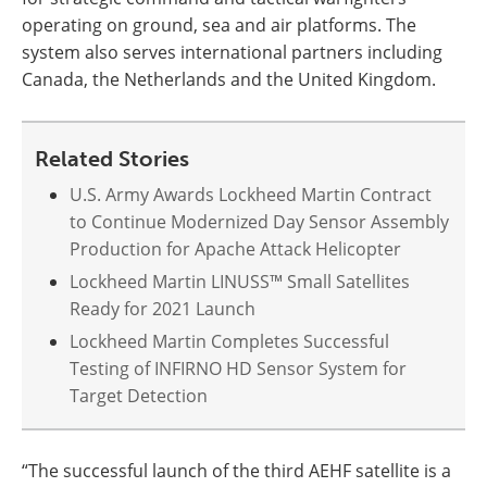
operating on ground, sea and air platforms. The
system also serves international partners including
Canada, the Netherlands and the United Kingdom.
Related Stories
U.S. Army Awards Lockheed Martin Contract
to Continue Modernized Day Sensor Assembly
Production for Apache Attack Helicopter
Lockheed Martin LINUSS™ Small Satellites
Ready for 2021 Launch
Lockheed Martin Completes Successful
Testing of INFIRNO HD Sensor System for
Target Detection
“The successful launch of the third AEHF satellite is a