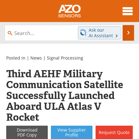
About
News
Ask our
Se
AI Assistant
Skip
Articles
Equipment
to
content
Videos
Directory
Posted in |
News
|
Signal Processing
Third AEHF Military
Interviews
Books
Communication Satellite
Advertise
Contact
Successfully Launched
Newsletters
Search
Aboard ULA Atlas V
Rocket
Journals
Become a Member
Download
View
Supplier
Request
Quote
PDF Copy
Profile