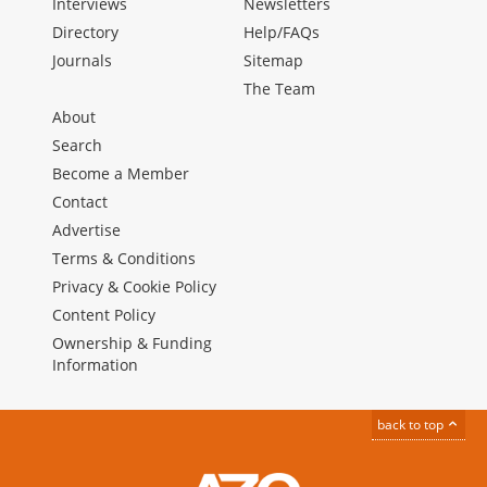
Interviews
Newsletters
Directory
Help/FAQs
Journals
Sitemap
The Team
About
Search
Become a Member
Contact
Advertise
Terms & Conditions
Privacy & Cookie Policy
Content Policy
Ownership & Funding
Information
back to top