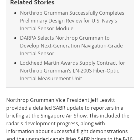
Related Stories
Northrop Grumman Successfully Completes
Preliminary Design Review for U.S. Navy's
Inertial Sensor Module
DARPA Selects Northrop Grumman to
Develop Next-Generation Navigation-Grade
Inertial Sensor
Lockheed Martin Awards Supply Contract for
Northrop Grumman’s LN-200S Fiber-Optic
Inertial Measurement Unit
Northrop Grumman Vice President Jeff Leavitt
provided a detailed SABR update to reporters in a
briefing at the Singapore Air Show. This included the
radar's development progress, along with
information about successful flight demonstrations
and the upgraded capabilities SABR brings to the F-16.