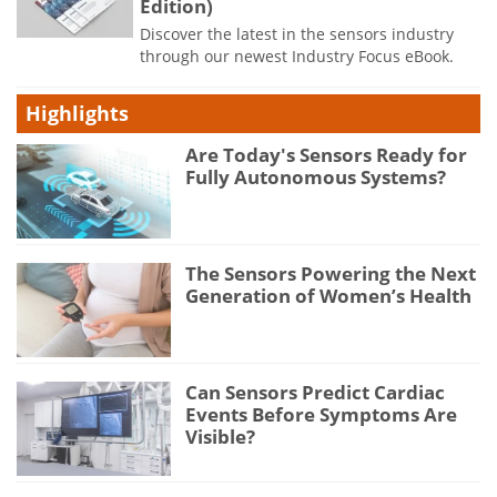
Edition)
Discover the latest in the sensors industry
through our newest Industry Focus eBook.
Highlights
Are Today's Sensors Ready for
Fully Autonomous Systems?
The Sensors Powering the Next
Generation of Women’s Health
Can Sensors Predict Cardiac
Events Before Symptoms Are
Visible?