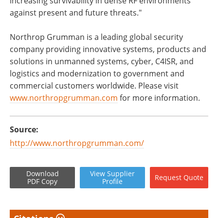
increasing survivability in dense RF environments
against present and future threats."
Northrop Grumman is a leading global security
company providing innovative systems, products and
solutions in unmanned systems, cyber, C4ISR, and
logistics and modernization to government and
commercial customers worldwide. Please visit
www.northropgrumman.com
for more information.
Source:
http://www.northropgrumman.com/
Download
View
Supplier
Request
Quote
PDF Copy
Profile