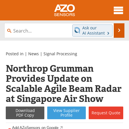
About
News
Ask our
Se
AI Assistant
Skip
Articles
Equipment
to
content
Videos
Directory
Posted in |
News
|
Signal Processing
Northrop Grumman
Interviews
Books
Provides Update on
Advertise
Contact
Scalable Agile Beam Radar
Newsletters
Search
at Singapore Air Show
Journals
Become a Member
Download
View
Supplier
Request
Quote
PDF Copy
Profile
Add AZoSensors on Google