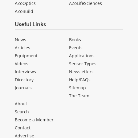
AZoOptics
AZoLifeSciences
AZoBuild
Useful Links
News
Books
Articles
Events
Equipment
Applications
Videos
Sensor Types
Interviews
Newsletters
Directory
Help/FAQs
Journals
Sitemap
The Team
About
Search
Become a Member
Contact
Advertise