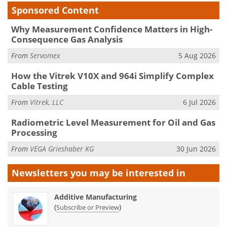
Sponsored Content
Why Measurement Confidence Matters in High-
Consequence Gas Analysis
From
Servomex
5 Aug 2026
How the Vitrek V10X and 964i Simplify Complex
Cable Testing
From
Vitrek, LLC
6 Jul 2026
Radiometric Level Measurement for Oil and Gas
Processing
From
VEGA Grieshaber KG
30 Jun 2026
Newsletters you may be
interested in
Additive Manufacturing
(
)
Subscribe or Preview