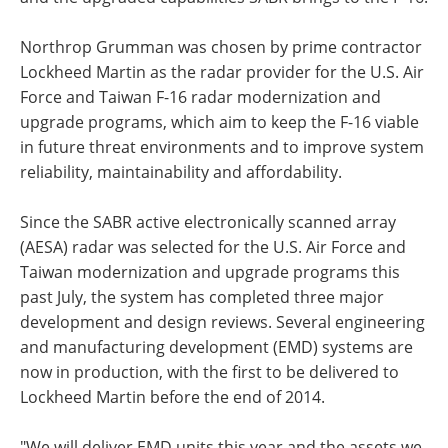
Northrop Grumman was chosen by prime contractor
Lockheed Martin as the radar provider for the U.S. Air
Force and Taiwan F-16 radar modernization and
upgrade programs, which aim to keep the F-16 viable
in future threat environments and to improve system
reliability, maintainability and affordability.
Since the SABR active electronically scanned array
(AESA) radar was selected for the U.S. Air Force and
Taiwan modernization and upgrade programs this
past July, the system has completed three major
development and design reviews. Several engineering
and manufacturing development (EMD) systems are
now in production, with the first to be delivered to
Lockheed Martin before the end of 2014.
"We will deliver EMD units this year and the assets we