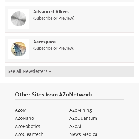
Advanced Alloys
(
)
Subscribe or Preview
Aerospace
(
)
Subscribe or Preview
See all Newsletters »
Other Sites from AZoNetwork
AZoM
AZoMining
AZoNano
AZoQuantum
AZoRobotics
AZoAi
AZoCleantech
News Medical