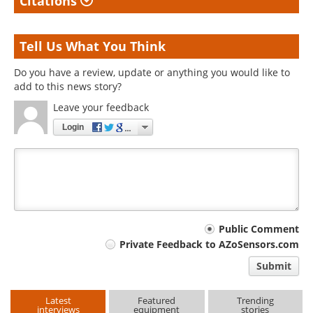
Citations
Tell Us What You Think
Do you have a review, update or anything you would like to
add to this news story?
Leave your feedback
Login
Your
Public Comment
Private Feedback to AZoSensors.com
comment
Submit
type
Latest
Featured
Trending
interviews
equipment
stories