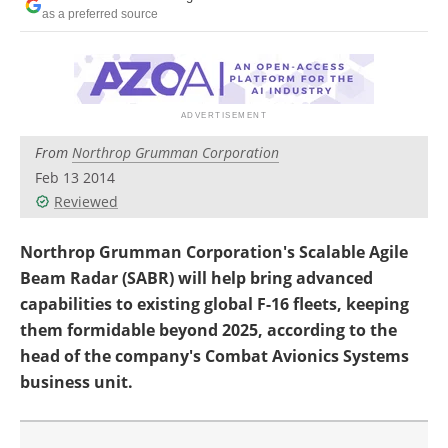
as a preferred source
From
Northrop Grumman Corporation
Feb 13 2014
Reviewed
Northrop Grumman Corporation's Scalable Agile
Beam Radar (SABR) will help bring advanced
capabilities to existing global F-16 fleets, keeping
them formidable beyond 2025, according to the
head of the company's Combat Avionics Systems
business unit.