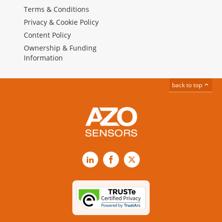
Terms & Conditions
Privacy & Cookie Policy
Content Policy
Ownership & Funding
Information
back to top
LinkedIn
Facebook
X