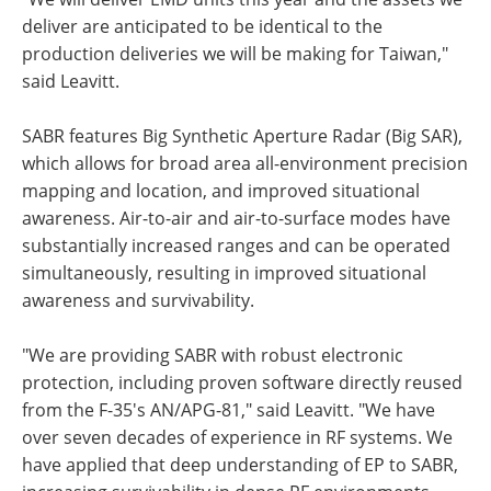
deliver are anticipated to be identical to the
production deliveries we will be making for Taiwan,"
said Leavitt.
SABR features Big Synthetic Aperture Radar (Big SAR),
which allows for broad area all-environment precision
mapping and location, and improved situational
awareness. Air-to-air and air-to-surface modes have
substantially increased ranges and can be operated
simultaneously, resulting in improved situational
awareness and survivability.
"We are providing SABR with robust electronic
protection, including proven software directly reused
from the F-35's AN/APG-81," said Leavitt. "We have
over seven decades of experience in RF systems. We
have applied that deep understanding of EP to SABR,