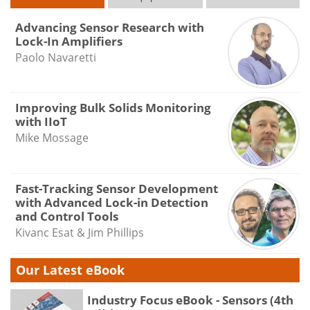
Advancing Sensor Research with
Lock-In Amplifiers
Paolo Navaretti
Improving Bulk Solids Monitoring
with IIoT
Mike Mossage
Fast-Tracking Sensor Development
with Advanced Lock-in Detection
and Control Tools
Kivanc Esat & Jim Phillips
Our Latest eBook
Industry Focus eBook - Sensors (4th