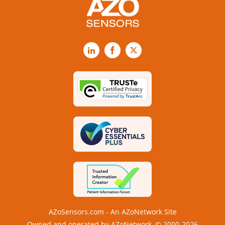
LinkedIn
Facebook
X
AZoSensors.com - An AZoNetwork Site
Owned and operated by AZoNetwork, © 2000-2026