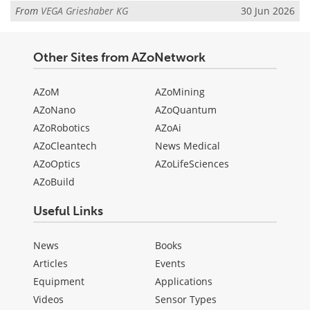
From
VEGA Grieshaber KG
30 Jun 2026
Other Sites from AZoNetwork
AZoM
AZoMining
AZoNano
AZoQuantum
AZoRobotics
AZoAi
AZoCleantech
News Medical
AZoOptics
AZoLifeSciences
AZoBuild
Useful Links
News
Books
Articles
Events
Equipment
Applications
Videos
Sensor Types