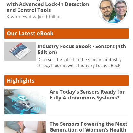
with Advanced Lock-in Detection
and Control Tools
Kivanc Esat & Jim Phillips
Our Latest eBook
Industry Focus eBook - Sensors (4th
Edition)
Discover the latest in the sensors industry
through our newest Industry Focus eBook.
Highlights
Are Today's Sensors Ready for
Fully Autonomous Systems?
The Sensors Powering the Next
Generation of Women’s Health