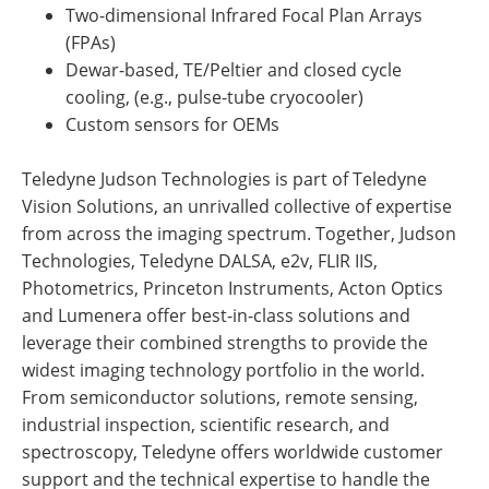
Two-dimensional Infrared Focal Plan Arrays
(FPAs)
Dewar-based, TE/Peltier and closed cycle
cooling, (e.g., pulse-tube cryocooler)
Custom sensors for OEMs
Teledyne Judson Technologies is part of Teledyne
Vision Solutions, an unrivalled collective of expertise
from across the imaging spectrum. Together, Judson
Technologies, Teledyne DALSA, e2v, FLIR IIS,
Photometrics, Princeton Instruments, Acton Optics
and Lumenera offer best-in-class solutions and
leverage their combined strengths to provide the
widest imaging technology portfolio in the world.
From semiconductor solutions, remote sensing,
industrial inspection, scientific research, and
spectroscopy, Teledyne offers worldwide customer
support and the technical expertise to handle the