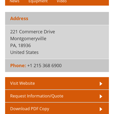
News
Equipment
Video
Address
221 Commerce Drive
Montgomeryville
PA
,
18936
United States
Phone:
+1 215 368 6900
Visit Website
Request Information/Quote
Download PDF Copy