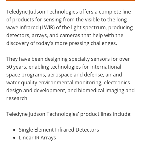
Teledyne Judson Technologies offers a complete line
of products for sensing from the visible to the long
wave infrared (LWIR) of the light spectrum, producing
detectors, arrays, and cameras that help with the
discovery of today's more pressing challenges.
They have been designing specialty sensors for over
50 years, enabling technologies for international
space programs, aerospace and defense, air and
water quality environmental monitoring, electronics
design and development, and biomedical imaging and
research.
Teledyne Judson Technologies’ product lines include:
Single Element Infrared Detectors
Linear IR Arrays