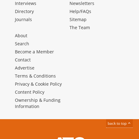
Interviews
Newsletters
Directory
Help/FAQs
Journals
Sitemap
The Team
About
Search
Become a Member
Contact
Advertise
Terms & Conditions
Privacy & Cookie Policy
Content Policy
Ownership & Funding
Information
back to top