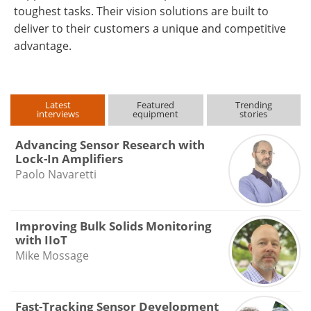
toughest tasks. Their vision solutions are built to
deliver to their customers a unique and competitive
advantage.
Latest
Featured
Trending
interviews
equipment
stories
Advancing Sensor Research with
Lock-In Amplifiers
Paolo Navaretti
Improving Bulk Solids Monitoring
with IIoT
Mike Mossage
Fast-Tracking Sensor Development