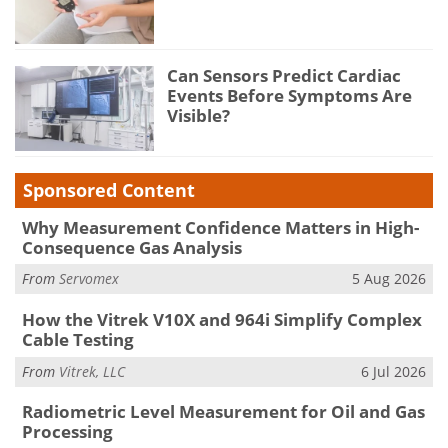
Can Sensors Predict Cardiac
Events Before Symptoms Are
Visible?
Sponsored Content
Why Measurement Confidence Matters in High-
Consequence Gas Analysis
From
Servomex
5 Aug 2026
How the Vitrek V10X and 964i Simplify Complex
Cable Testing
From
Vitrek, LLC
6 Jul 2026
Radiometric Level Measurement for Oil and Gas
Processing