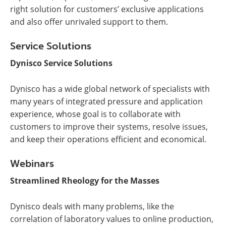
right solution for customers’ exclusive applications
and also offer unrivaled support to them.
Service Solutions
Dynisco Service Solutions
Dynisco has a wide global network of specialists with
many years of integrated pressure and application
experience, whose goal is to collaborate with
customers to improve their systems, resolve issues,
and keep their operations efficient and economical.
Webinars
Streamlined Rheology for the Masses
Dynisco deals with many problems, like the
correlation of laboratory values to online production,