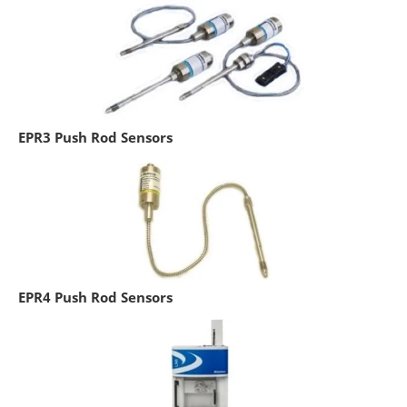
EPR3 Push Rod Sensors
EPR4 Push Rod Sensors