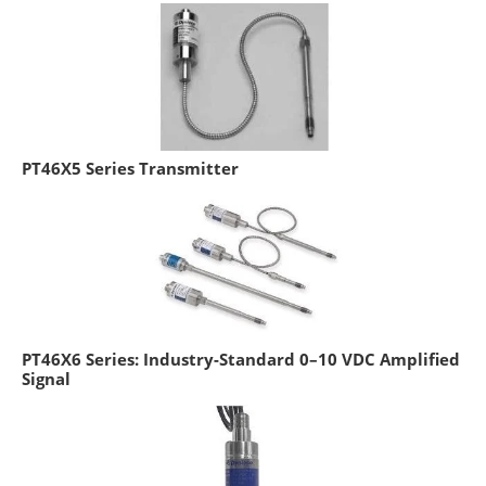
PT46X5 Series Transmitter
PT46X6 Series: Industry-Standard 0–10 VDC Amplified
Signal