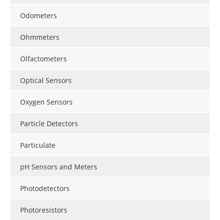
Odometers
Ohmmeters
Olfactometers
Optical Sensors
Oxygen Sensors
Particle Detectors
Particulate
pH Sensors and Meters
Photodetectors
Photoresistors