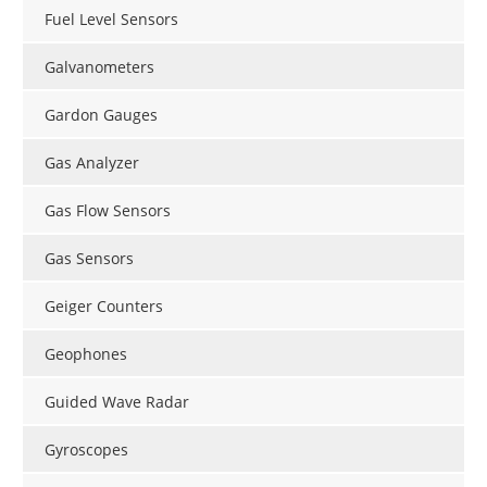
Fuel Level Sensors
Galvanometers
Gardon Gauges
Gas Analyzer
Gas Flow Sensors
Gas Sensors
Geiger Counters
Geophones
Guided Wave Radar
Gyroscopes