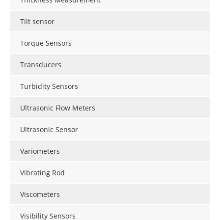
Tilt sensor
Torque Sensors
Transducers
Turbidity Sensors
Ultrasonic Flow Meters
Ultrasonic Sensor
Variometers
Vibrating Rod
Viscometers
Visibility Sensors