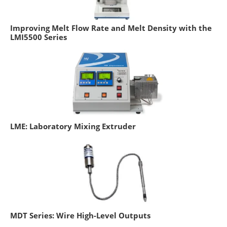
Improving Melt Flow Rate and Melt Density with the
LMI5500 Series
LME: Laboratory Mixing Extruder
MDT Series: Wire High-Level Outputs