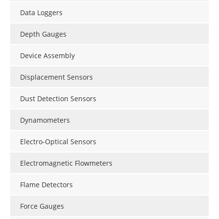
Data Loggers
Depth Gauges
Device Assembly
Displacement Sensors
Dust Detection Sensors
Dynamometers
Electro-Optical Sensors
Electromagnetic Flowmeters
Flame Detectors
Force Gauges