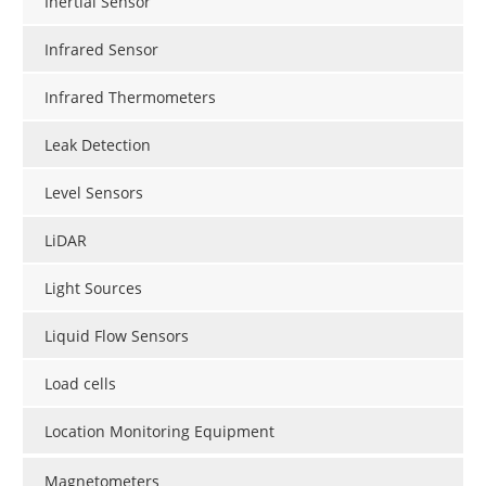
Inertial Sensor
Infrared Sensor
Infrared Thermometers
Leak Detection
Level Sensors
LiDAR
Light Sources
Liquid Flow Sensors
Load cells
Location Monitoring Equipment
Magnetometers