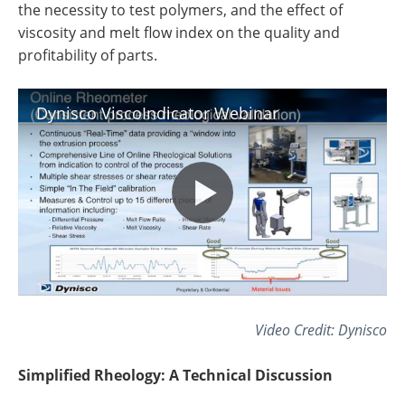
the necessity to test polymers, and the effect of
viscosity and melt flow index on the quality and
profitability of parts.
Dynisco ViscoIndicator Webinar
Video Credit: Dynisco
Simplified Rheology: A Technical Discussion