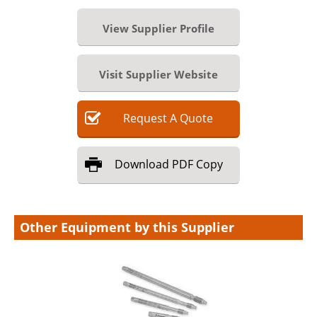
View Supplier Profile
Visit Supplier Website
Request
A
Quote
Download
PDF Copy
Other Equipment by this Supplier