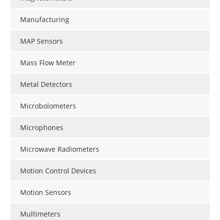
Manufacturing
MAP Sensors
Mass Flow Meter
Metal Detectors
Microbolometers
Microphones
Microwave Radiometers
Motion Control Devices
Motion Sensors
Multimeters