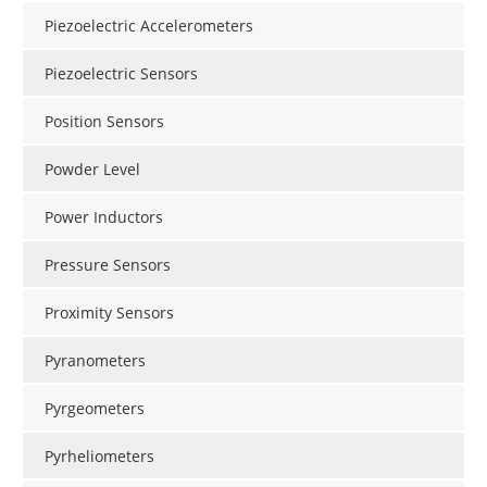
Piezoelectric Accelerometers
Piezoelectric Sensors
Position Sensors
Powder Level
Power Inductors
Pressure Sensors
Proximity Sensors
Pyranometers
Pyrgeometers
Pyrheliometers