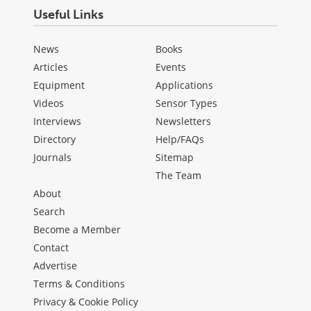
Useful Links
News
Books
Articles
Events
Equipment
Applications
Videos
Sensor Types
Interviews
Newsletters
Directory
Help/FAQs
Journals
Sitemap
The Team
About
Search
Become a Member
Contact
Advertise
Terms & Conditions
Privacy & Cookie Policy