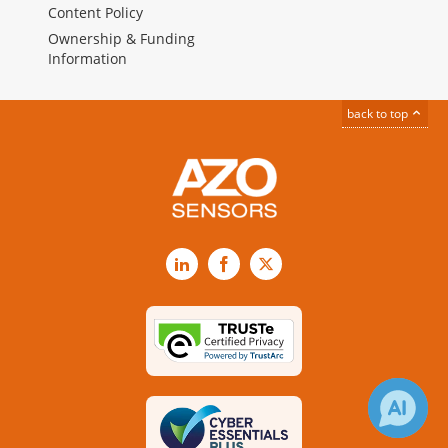
Content Policy
Ownership & Funding
Information
back to top
LinkedIn
Facebook
X