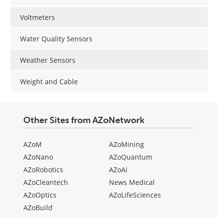
Voltmeters
Water Quality Sensors
Weather Sensors
Weight and Cable
Other Sites from AZoNetwork
AZoM
AZoMining
AZoNano
AZoQuantum
AZoRobotics
AZoAi
AZoCleantech
News Medical
AZoOptics
AZoLifeSciences
AZoBuild