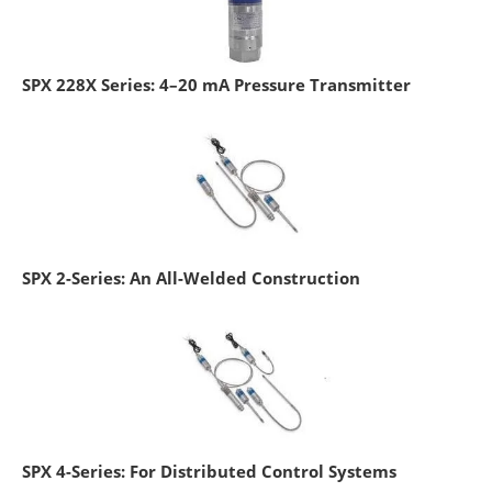
SPX 228X Series: 4–20 mA Pressure Transmitter
SPX 2-Series: An All-Welded Construction
SPX 4-Series: For Distributed Control Systems