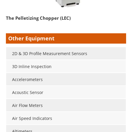
The Pelletizing Chopper (LEC)
Other Equipment
2D & 3D Profile Measurement Sensors
3D Inline Inspection
Accelerometers
Acoustic Sensor
Air Flow Meters
Air Speed Indicators
Altimeters