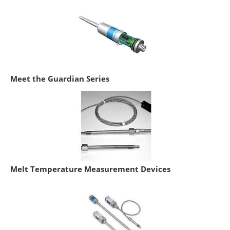
Meet the Guardian Series
Melt Temperature Measurement Devices