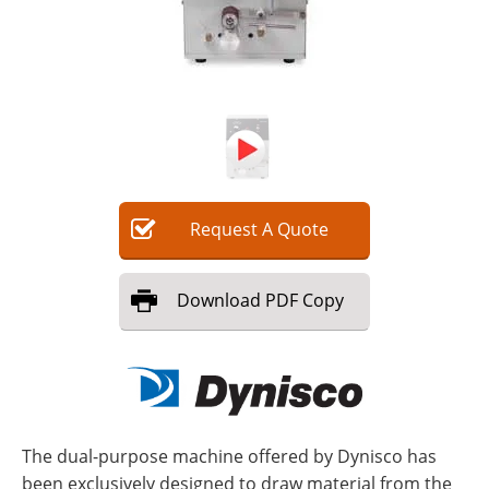
Request
A
Quote
Download
PDF Copy
The dual-purpose machine offered by Dynisco has
been exclusively designed to draw material from the