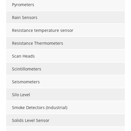
Pyrometers
Rain Sensors
Resistance temperature sensor
Resistance Thermometers
Scan Heads
Scintillometers
Seismometers
Silo Level
Smoke Detectors (Industrial)
Solids Level Sensor