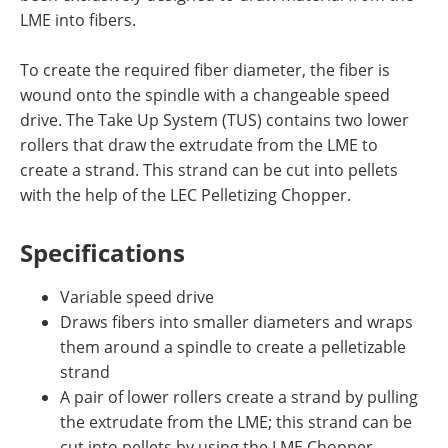
LME into fibers.
To create the required fiber diameter, the fiber is
wound onto the spindle with a changeable speed
drive. The Take Up System (TUS) contains two lower
rollers that draw the extrudate from the LME to
create a strand. This strand can be cut into pellets
with the help of the LEC Pelletizing Chopper.
Specifications
Variable speed drive
Draws fibers into smaller diameters and wraps
them around a spindle to create a pelletizable
strand
A pair of lower rollers create a strand by pulling
the extrudate from the LME; this strand can be
cut into pellets by using the LME Chopper