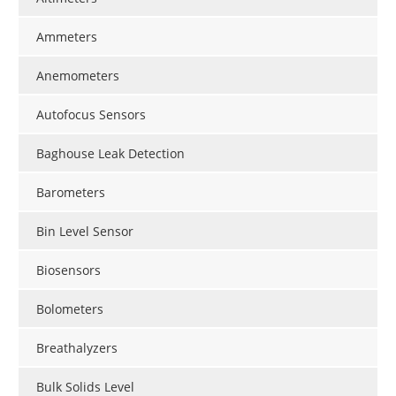
Ammeters
Anemometers
Autofocus Sensors
Baghouse Leak Detection
Barometers
Bin Level Sensor
Biosensors
Bolometers
Breathalyzers
Bulk Solids Level