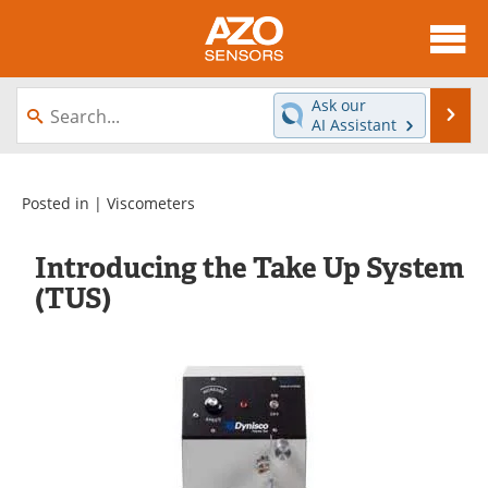
About
News
Ask our
Se
AI Assistant
Skip
Articles
Equipment
to
content
Videos
Directory
Posted in |
Viscometers
Interviews
Books
Introducing the Take Up System
(TUS)
Advertise
Contact
Newsletters
Search
Journals
Become a Member