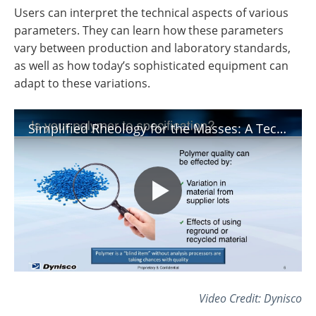
Users can interpret the technical aspects of various
parameters. They can learn how these parameters
vary between production and laboratory standards,
as well as how today’s sophisticated equipment can
adapt to these variations.
Simplified Rheology for the Masses: A Technical Discussion
Video Credit: Dynisco