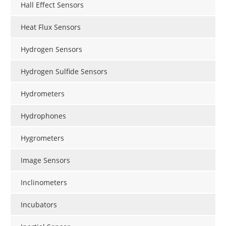
Hall Effect Sensors
Heat Flux Sensors
Hydrogen Sensors
Hydrogen Sulfide Sensors
Hydrometers
Hydrophones
Hygrometers
Image Sensors
Inclinometers
Incubators