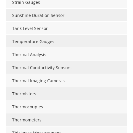
Strain Gauges
Sunshine Duration Sensor
Tank Level Sensor
Temperature Gauges
Thermal Analysis
Thermal Conductivity Sensors
Thermal Imaging Cameras
Thermistors
Thermocouples
Thermometers
Thickness Measurement