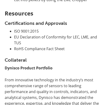
Resources
Certifications and Approvals
ISO 9001:2015
EU Declaration of Conformity for LEC, LME, and
TUS
RoHS Compliance Fact Sheet
Collateral
Dynisco Product Portfolio
From innovative technology in the industry’s most
comprehensive range of sensors to leading
performance and quality in controls, indicators, and
analytical systems, Dynisco has demonstrated the
experience, expertise, and knowledge that deliver the