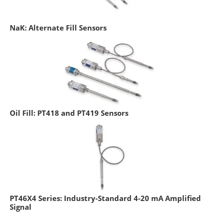
NaK: Alternate Fill Sensors
Oil Fill: PT418 and PT419 Sensors
PT46X4 Series: Industry-Standard 4-20 mA Amplified
Signal