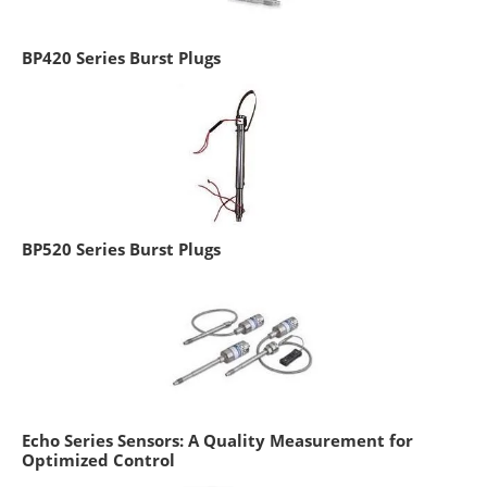
BP420 Series Burst Plugs
BP520 Series Burst Plugs
Echo Series Sensors: A Quality Measurement for
Optimized Control