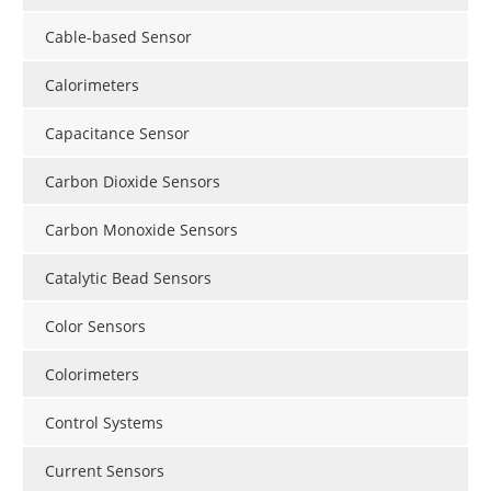
Cable-based Sensor
Calorimeters
Capacitance Sensor
Carbon Dioxide Sensors
Carbon Monoxide Sensors
Catalytic Bead Sensors
Color Sensors
Colorimeters
Control Systems
Current Sensors