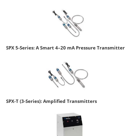
SPX 5-Series: A Smart 4–20 mA Pressure Transmitter
SPX-T (3-Series): Amplified Transmitters