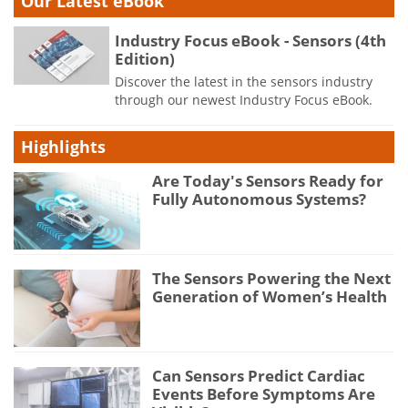
Our Latest eBook
Industry Focus eBook - Sensors (4th
Edition)
Discover the latest in the sensors industry
through our newest Industry Focus eBook.
Highlights
Are Today's Sensors Ready for
Fully Autonomous Systems?
The Sensors Powering the Next
Generation of Women’s Health
Can Sensors Predict Cardiac
Events Before Symptoms Are