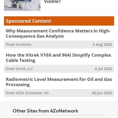
Visible?
Sponsored Content
Why Measurement Confidence Matters in High-
Consequence Gas Analysis
From
Servomex
5 Aug 2026
How the Vitrek V10X and 964i Simplify Complex
Cable Testing
From
Vitrek, LLC
6 Jul 2026
Radiometric Level Measurement for Oil and Gas
Processing
From
VEGA Grieshaber KG
30 Jun 2026
Other Sites from AZoNetwork