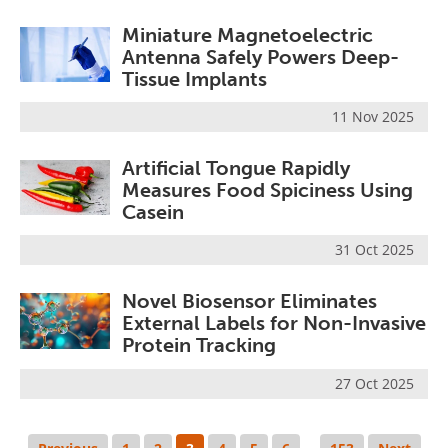
Miniature Magnetoelectric
Antenna Safely Powers Deep-
Tissue Implants
11 Nov 2025
Artificial Tongue Rapidly
Measures Food Spiciness Using
Casein
31 Oct 2025
Novel Biosensor Eliminates
External Labels for Non-Invasive
Protein Tracking
27 Oct 2025