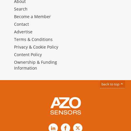
About
Search
Become a Member
Contact
Advertise
Terms & Conditions
Privacy & Cookie Policy
Content Policy
Ownership & Funding
Information
back to top
LinkedIn
Facebook
X