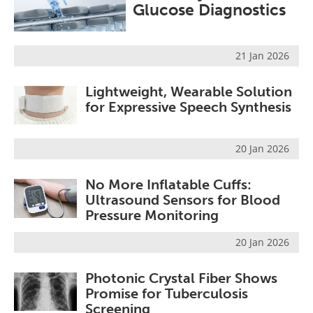
Glucose Diagnostics
21 Jan 2026
Lightweight, Wearable Solution
for Expressive Speech Synthesis
20 Jan 2026
No More Inflatable Cuffs:
Ultrasound Sensors for Blood
Pressure Monitoring
20 Jan 2026
Photonic Crystal Fiber Shows
Promise for Tuberculosis
Screening