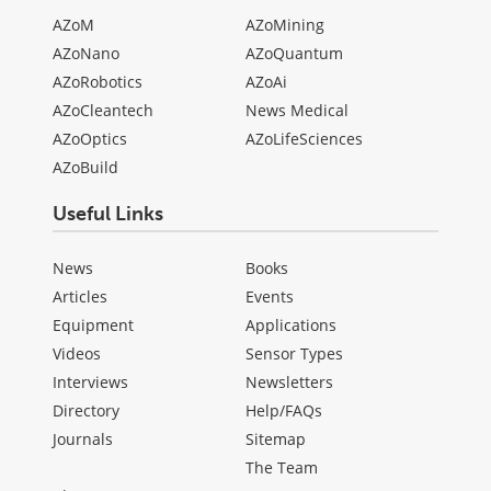
AZoM
AZoMining
AZoNano
AZoQuantum
AZoRobotics
AZoAi
AZoCleantech
News Medical
AZoOptics
AZoLifeSciences
AZoBuild
Useful Links
News
Books
Articles
Events
Equipment
Applications
Videos
Sensor Types
Interviews
Newsletters
Directory
Help/FAQs
Journals
Sitemap
The Team