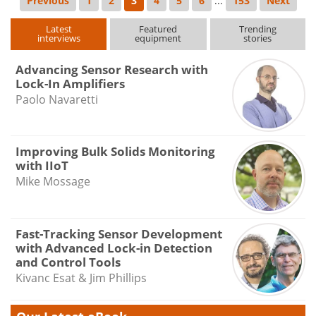
Previous
1
2
3
4
5
6
...
153
Next
Latest
Featured
Trending
interviews
equipment
stories
Advancing Sensor Research with
Lock-In Amplifiers
Paolo Navaretti
Improving Bulk Solids Monitoring
with IIoT
Mike Mossage
Fast-Tracking Sensor Development
with Advanced Lock-in Detection
and Control Tools
Kivanc Esat & Jim Phillips