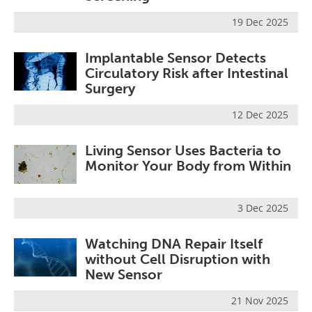
19 Dec 2025
Implantable Sensor Detects
Circulatory Risk after Intestinal
Surgery
12 Dec 2025
Living Sensor Uses Bacteria to
Monitor Your Body from Within
3 Dec 2025
Watching DNA Repair Itself
without Cell Disruption with
New Sensor
21 Nov 2025