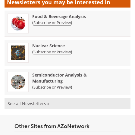
Newsletters you may be
interested in
Food & Beverage Analysis
(
)
Subscribe or Preview
Nuclear Science
(
)
Subscribe or Preview
Semiconductor Analysis &
Manufacturing
(
)
Subscribe or Preview
See all Newsletters »
Other Sites from AZoNetwork