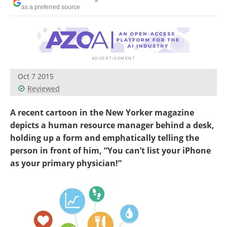
as a preferred source
Oct 7 2015
Reviewed
A recent cartoon in the New Yorker magazine
depicts a human resource manager behind a desk,
holding up a form and emphatically telling the
person in front of him, “You can’t list your iPhone
as your primary physician!”