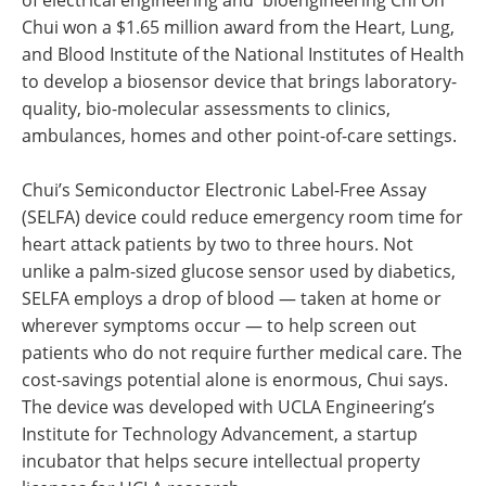
of electrical engineering and bioengineering Chi On
Chui won a $1.65 million award from the Heart, Lung,
and Blood Institute of the National Institutes of Health
to develop a biosensor device that brings laboratory-
quality, bio-molecular assessments to clinics,
ambulances, homes and other point-of-care settings.
Chui’s Semiconductor Electronic Label-Free Assay
(SELFA) device could reduce emergency room time for
heart attack patients by two to three hours. Not
unlike a palm-sized glucose sensor used by diabetics,
SELFA employs a drop of blood — taken at home or
wherever symptoms occur — to help screen out
patients who do not require further medical care. The
cost-savings potential alone is enormous, Chui says.
The device was developed with UCLA Engineering’s
Institute for Technology Advancement, a startup
incubator that helps secure intellectual property