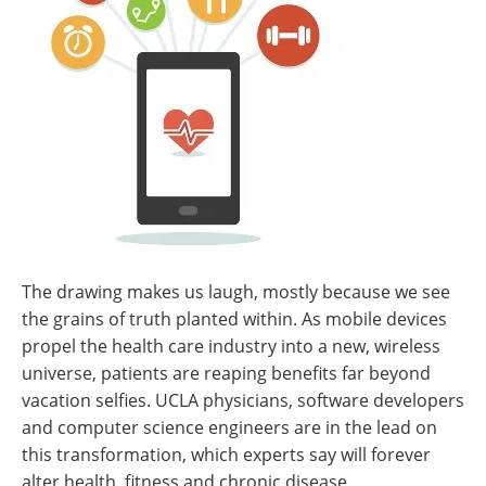
The drawing makes us laugh, mostly because we see
the grains of truth planted within. As mobile devices
propel the health care industry into a new, wireless
universe, patients are reaping benefits far beyond
vacation selfies. UCLA physicians, software developers
and computer science engineers are in the lead on
this transformation, which experts say will forever
alter health, fitness and chronic disease