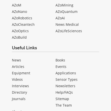
AZoM
AZoMining
AZoNano
AZoQuantum
AZoRobotics
AZoAi
AZoCleantech
News Medical
AZoOptics
AZoLifeSciences
AZoBuild
Useful Links
News
Books
Articles
Events
Equipment
Applications
Videos
Sensor Types
Interviews
Newsletters
Directory
Help/FAQs
Journals
Sitemap
The Team