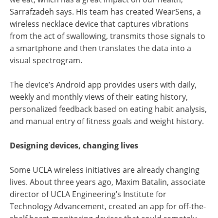
Sarrafzadeh says. His team has created WearSens, a
wireless necklace device that captures vibrations
from the act of swallowing, transmits those signals to
a smartphone and then translates the data into a
visual spectrogram.
The device’s Android app provides users with daily,
weekly and monthly views of their eating history,
personalized feedback based on eating habit analysis,
and manual entry of fitness goals and weight history.
Designing devices, changing lives
Some UCLA wireless initiatives are already changing
lives. About three years ago, Maxim Batalin, associate
director of UCLA Engineering’s Institute for
Technology Advancement, created an app for off-the-