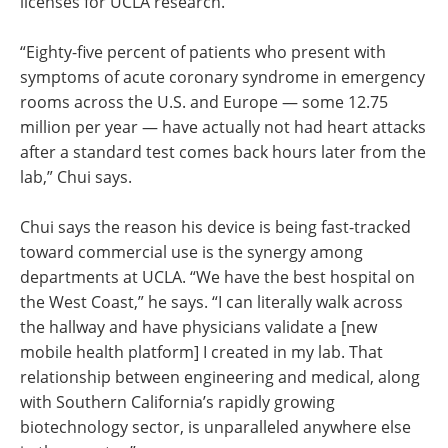
licenses for UCLA research.
“Eighty-five percent of patients who present with
symptoms of acute coronary syndrome in emergency
rooms across the U.S. and Europe — some 12.75
million per year — have actually not had heart attacks
after a standard test comes back hours later from the
lab,” Chui says.
Chui says the reason his device is being fast-tracked
toward commercial use is the synergy among
departments at UCLA. “We have the best hospital on
the West Coast,” he says. “I can literally walk across
the hallway and have physicians validate a [new
mobile health platform] I created in my lab. That
relationship between engineering and medical, along
with Southern California’s rapidly growing
biotechnology sector, is unparalleled anywhere else