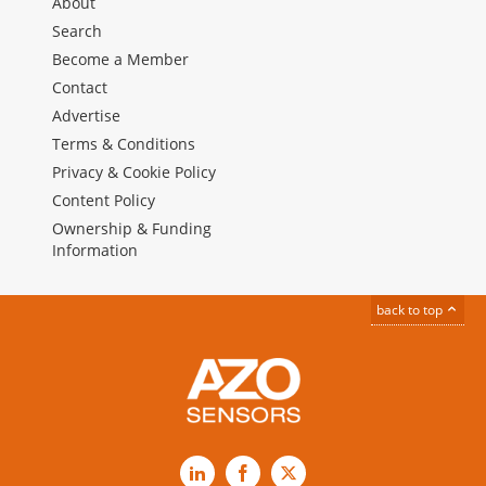
About
Search
Become a Member
Contact
Advertise
Terms & Conditions
Privacy & Cookie Policy
Content Policy
Ownership & Funding
Information
back to top
LinkedIn
Facebook
X