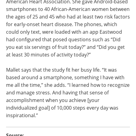
American Heart Association. She gave Android-based
smartphones to 40 African-American women between
the ages of 25 and 45 who had at least two risk factors
for early-onset heart disease. The phones, which
could only text, were loaded with an app Eastwood
had configured that posed questions such as “Did
you eat six servings of fruit today?” and “Did you get
at least 30 minutes of activity today?”
Mallet says that the study fit her busy life. “It was
based around a smartphone, something I have with
me all the time,” she adds. “I learned how to recognize
and manage stress. And having that sense of
accomplishment when you achieve [your
individualized goal] of 10,000 steps every day was
inspirational.”
Source: