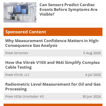
Can Sensors Predict Cardiac
Events Before Symptoms Are
Visible?
Sponsored Content
Why Measurement Confidence Matters in High-
Consequence Gas Analysis
From
Servomex
5 Aug 2026
How the Vitrek V10X and 964i Simplify Complex
Cable Testing
From
Vitrek, LLC
6 Jul 2026
Radiometric Level Measurement for Oil and Gas
Processing
From
VEGA Grieshaber KG
30 Jun 2026