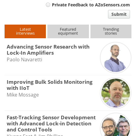
Private Feedback to AZoSensors.com
comment
Submit
type
Latest
Featured
Trending
interviews
equipment
stories
Advancing Sensor Research with
Lock-In Amplifiers
Paolo Navaretti
Improving Bulk Solids Monitoring
with IIoT
Mike Mossage
Fast-Tracking Sensor Development
with Advanced Lock-in Detection
and Control Tools