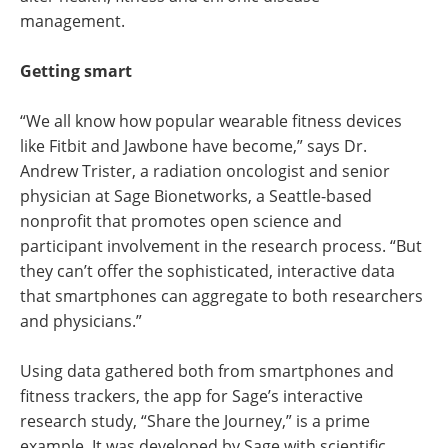
management.
Getting smart
“We all know how popular wearable fitness devices
like Fitbit and Jawbone have become,” says Dr.
Andrew Trister, a radiation oncologist and senior
physician at Sage Bionetworks, a Seattle-based
nonprofit that promotes open science and
participant involvement in the research process. “But
they can’t offer the sophisticated, interactive data
that smartphones can aggregate to both researchers
and physicians.”
Using data gathered both from smartphones and
fitness trackers, the app for Sage’s interactive
research study, “Share the Journey,” is a prime
example. It was developed by Sage with scientific