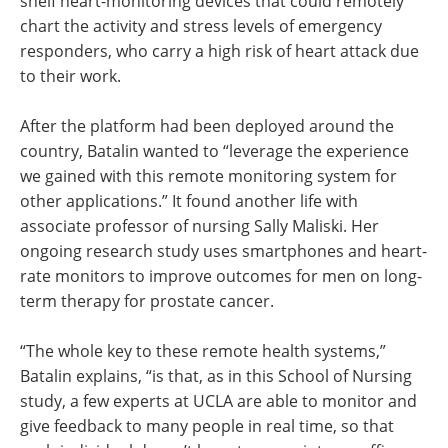
shelf heart-monitoring devices that could remotely
chart the activity and stress levels of emergency
responders, who carry a high risk of heart attack due
to their work.
After the platform had been deployed around the
country, Batalin wanted to “leverage the experience
we gained with this remote monitoring system for
other applications.” It found another life with
associate professor of nursing Sally Maliski. Her
ongoing research study uses smartphones and heart-
rate monitors to improve outcomes for men on long-
term therapy for prostate cancer.
“The whole key to these remote health systems,”
Batalin explains, “is that, as in this School of Nursing
study, a few experts at UCLA are able to monitor and
give feedback to many people in real time, so that