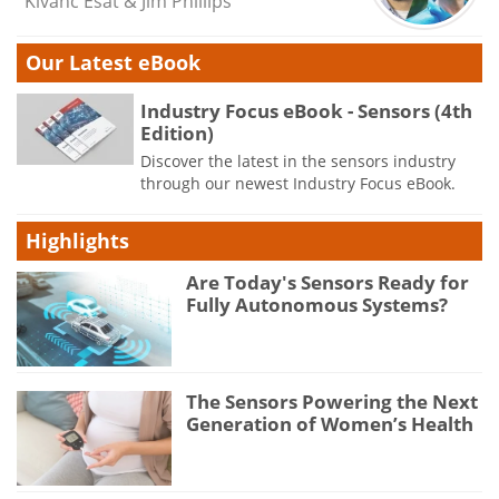
Kivanc Esat & Jim Phillips
Our Latest eBook
Industry Focus eBook - Sensors (4th
Edition)
Discover the latest in the sensors industry
through our newest Industry Focus eBook.
Highlights
Are Today's Sensors Ready for
Fully Autonomous Systems?
The Sensors Powering the Next
Generation of Women’s Health