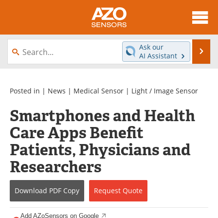
About
News
Ask our
Se
AI Assistant
Skip
Articles
Equipment
to
content
Videos
Directory
Posted in |
News
|
Medical Sensor
|
Light / Image Sensor
Smartphones and Health
Interviews
Books
Care Apps Benefit
Advertise
Contact
Patients, Physicians and
Newsletters
Search
Researchers
Journals
Become a Member
Download
PDF Copy
Request
Quote
Add AZoSensors on Google