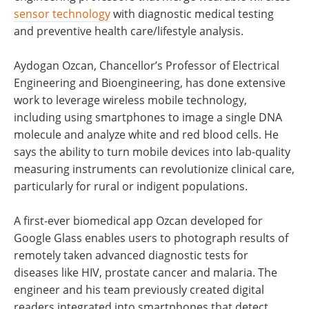
sensor technology
with diagnostic medical testing
and preventive health care/lifestyle analysis.
Aydogan Ozcan, Chancellor’s Professor of Electrical
Engineering and Bioengineering, has done extensive
work to leverage wireless mobile technology,
including using smartphones to image a single DNA
molecule and analyze white and red blood cells. He
says the ability to turn mobile devices into lab-quality
measuring instruments can revolutionize clinical care,
particularly for rural or indigent populations.
A first-ever biomedical app Ozcan developed for
Google Glass enables users to photograph results of
remotely taken advanced diagnostic tests for
diseases like HIV, prostate cancer and malaria. The
engineer and his team previously created digital
readers integrated into smartphones that detect