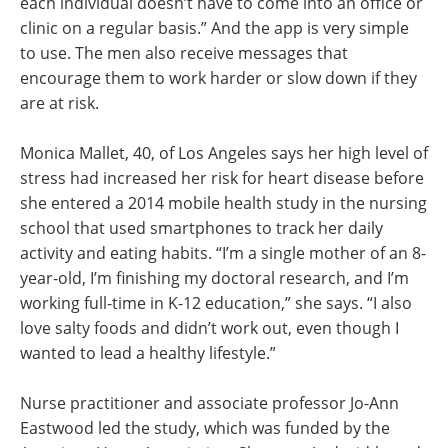
each individual doesn’t have to come into an office or
clinic on a regular basis.” And the app is very simple
to use. The men also receive messages that
encourage them to work harder or slow down if they
are at risk.
Monica Mallet, 40, of Los Angeles says her high level of
stress had increased her risk for heart disease before
she entered a 2014 mobile health study in the nursing
school that used smartphones to track her daily
activity and eating habits. “I’m a single mother of an 8-
year-old, I’m finishing my doctoral research, and I’m
working full-time in K-12 education,” she says. “I also
love salty foods and didn’t work out, even though I
wanted to lead a healthy lifestyle.”
Nurse practitioner and associate professor Jo-Ann
Eastwood led the study, which was funded by the