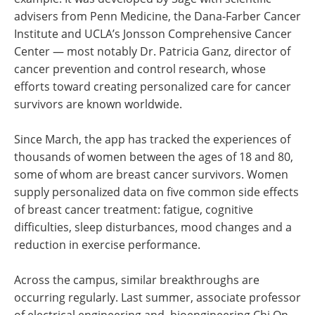
advisers from Penn Medicine, the Dana-Farber Cancer
Institute and UCLA’s Jonsson Comprehensive Cancer
Center — most notably Dr. Patricia Ganz, director of
cancer prevention and control research, whose
efforts toward creating personalized care for cancer
survivors are known worldwide.
Since March, the app has tracked the experiences of
thousands of women between the ages of 18 and 80,
some of whom are breast cancer survivors. Women
supply personalized data on five common side effects
of breast cancer treatment: fatigue, cognitive
difficulties, sleep disturbances, mood changes and a
reduction in exercise performance.
Across the campus, similar breakthroughs are
occurring regularly. Last summer, associate professor