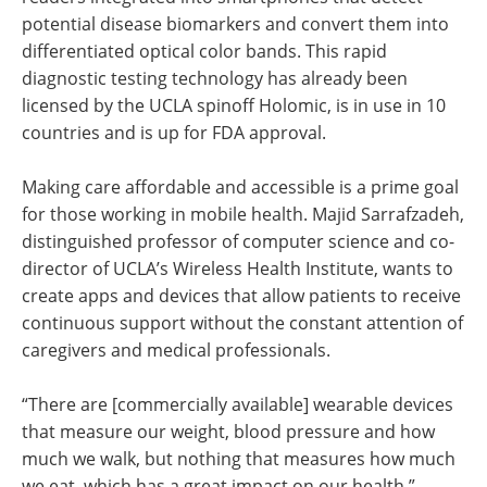
potential disease biomarkers and convert them into
differentiated optical color bands. This rapid
diagnostic testing technology has already been
licensed by the UCLA spinoff Holomic, is in use in 10
countries and is up for FDA approval.
Making care affordable and accessible is a prime goal
for those working in mobile health. Majid Sarrafzadeh,
distinguished professor of computer science and co-
director of UCLA’s Wireless Health Institute, wants to
create apps and devices that allow patients to receive
continuous support without the constant attention of
caregivers and medical professionals.
“There are [commercially available] wearable devices
that measure our weight, blood pressure and how
much we walk, but nothing that measures how much
we eat, which has a great impact on our health,”