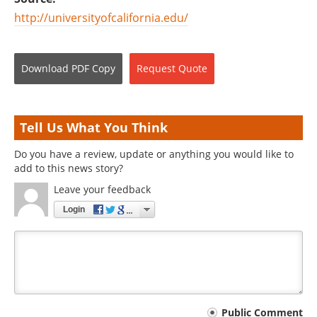
http://universityofcalifornia.edu/
Download
PDF Copy
Request
Quote
Tell Us What You Think
Do you have a review, update or anything you would like to
add to this news story?
Leave your feedback
Login
Your
Public Comment