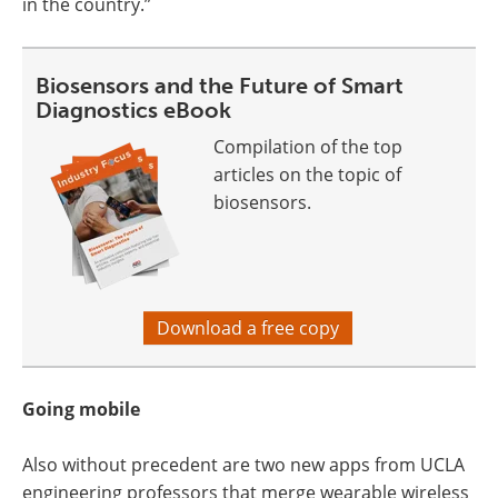
in the country.”
Biosensors and the Future of Smart
Diagnostics eBook
Compilation of the top
articles on the topic of
biosensors.
Download a free copy
Going mobile
Also without precedent are two new apps from UCLA
engineering professors that merge wearable wireless