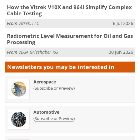
How the Vitrek V10X and 964i Simplify Complex
Cable Testing
From
Vitrek, LLC
6 Jul 2026
Radiometric Level Measurement for Oil and Gas
Processing
From
VEGA Grieshaber KG
30 Jun 2026
Newsletters you may be
interested in
Aerospace
(
)
Subscribe or Preview
Automotive
(
)
Subscribe or Preview