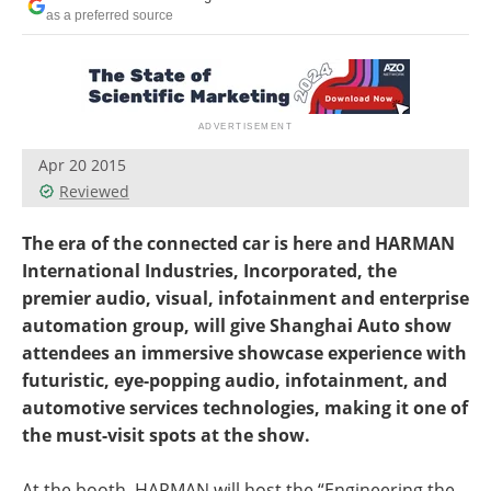
as a preferred source
Apr 20 2015
Reviewed
The era of the connected car is here and HARMAN
International Industries, Incorporated, the
premier audio, visual, infotainment and enterprise
automation group, will give Shanghai Auto show
attendees an immersive showcase experience with
futuristic, eye-popping audio, infotainment, and
automotive services technologies, making it one of
the must-visit spots at the show.
At the booth, HARMAN will host the “Engineering the