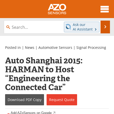
About
News
Ask our
Se
AI Assistant
Skip
Articles
Equipment
to
content
Videos
Directory
Posted in |
News
|
Automotive Sensors
|
Signal Processing
Auto Shanghai 2015:
Interviews
Books
HARMAN to Host
Advertise
Contact
“Engineering the
Newsletters
Search
Connected Car”
Journals
Become a Member
Download
PDF Copy
Request
Quote
Add AZoSensors on Google