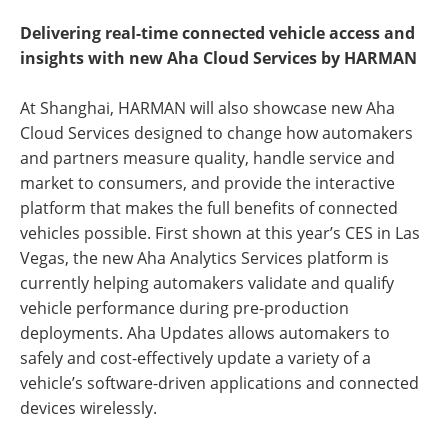
Delivering real-time connected vehicle access and
insights with new Aha Cloud Services by HARMAN
At Shanghai, HARMAN will also showcase new Aha
Cloud Services designed to change how automakers
and partners measure quality, handle service and
market to consumers, and provide the interactive
platform that makes the full benefits of connected
vehicles possible. First shown at this year’s CES in Las
Vegas, the new Aha Analytics Services platform is
currently helping automakers validate and qualify
vehicle performance during pre-production
deployments. Aha Updates allows automakers to
safely and cost-effectively update a variety of a
vehicle’s software-driven applications and connected
devices wirelessly.