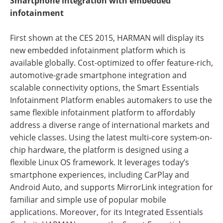
Smartphone integration with embedded
infotainment
First shown at the CES 2015, HARMAN will display its
new embedded infotainment platform which is
available globally. Cost-optimized to offer feature-rich,
automotive-grade smartphone integration and
scalable connectivity options, the Smart Essentials
Infotainment Platform enables automakers to use the
same flexible infotainment platform to affordably
address a diverse range of international markets and
vehicle classes. Using the latest multi-core system-on-
chip hardware, the platform is designed using a
flexible Linux OS framework. It leverages today’s
smartphone experiences, including CarPlay and
Android Auto, and supports MirrorLink integration for
familiar and simple use of popular mobile
applications. Moreover, for its Integrated Essentials