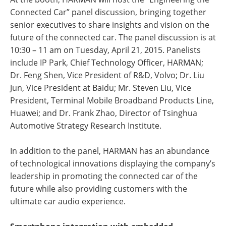
Connected Car” panel discussion, bringing together
senior executives to share insights and vision on the
future of the connected car. The panel discussion is at
10:30 – 11 am on Tuesday, April 21, 2015. Panelists
include IP Park, Chief Technology Officer, HARMAN;
Dr. Feng Shen, Vice President of R&D, Volvo; Dr. Liu
Jun, Vice President at Baidu; Mr. Steven Liu, Vice
President, Terminal Mobile Broadband Products Line,
Huawei; and Dr. Frank Zhao, Director of Tsinghua
Automotive Strategy Research Institute.
In addition to the panel, HARMAN has an abundance
of technological innovations displaying the company’s
leadership in promoting the connected car of the
future while also providing customers with the
ultimate car audio experience.