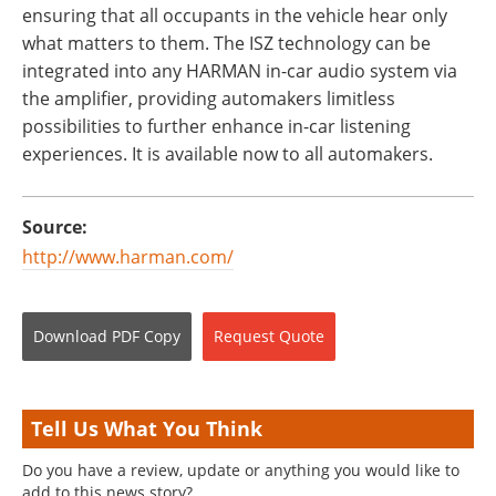
ensuring that all occupants in the vehicle hear only
what matters to them. The ISZ technology can be
integrated into any HARMAN in-car audio system via
the amplifier, providing automakers limitless
possibilities to further enhance in-car listening
experiences. It is available now to all automakers.
Source:
http://www.harman.com/
Download
PDF Copy
Request
Quote
Tell Us What You Think
Do you have a review, update or anything you would like to
add to this news story?