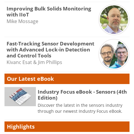
Improving Bulk Solids Monitoring
with IIoT
Mike Mossage
Fast-Tracking Sensor Development
with Advanced Lock-in Detection
and Control Tools
Kivanc Esat & Jim Phillips
Our Latest eBook
Industry Focus eBook - Sensors (4th
Edition)
Discover the latest in the sensors industry
through our newest Industry Focus eBook.
Highlights