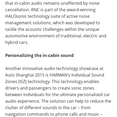
that in-cabin audio remains unaffected by noise
cancellation. RNC is part of the award-winning
HALOsonic technology suite of active noise
management solutions, which was developed to
tackle the acoustic challenges within the unique
automotive environment of traditional, electric and
hybrid cars.
Personalizing the in-cabin sound
Another innovative audio technology showcase at
Auto Shanghai 2015 is HARMAN’s Individual Sound
Zones (ISZ) technology. This technology enables
drivers and passengers to create sonic zones
between individuals for the ultimate personalized car
audio experience. The solution can help to reduce the
clutter of different sounds in the car – from
navigation commands to phone calls and music –