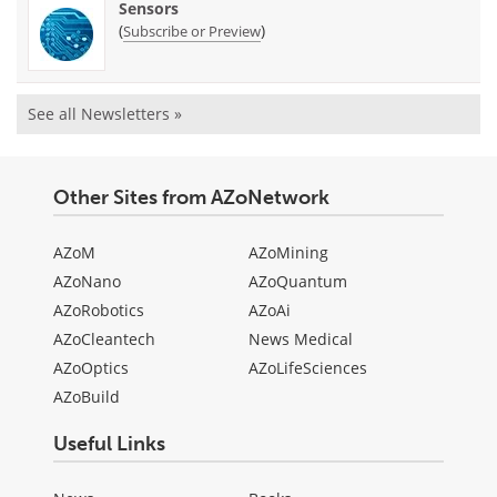
Sensors
(
)
Subscribe or Preview
See all Newsletters »
Other Sites from AZoNetwork
AZoM
AZoMining
AZoNano
AZoQuantum
AZoRobotics
AZoAi
AZoCleantech
News Medical
AZoOptics
AZoLifeSciences
AZoBuild
Useful Links