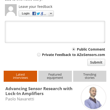
Leave your feedback
Login
Your
Public Comment
Private Feedback to AZoSensors.com
comment
Submit
type
Latest
Featured
Trending
interviews
equipment
stories
Advancing Sensor Research with
Lock-In Amplifiers
Paolo Navaretti