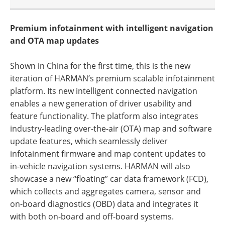
Premium infotainment with intelligent navigation
and OTA map updates
Shown in China for the first time, this is the new
iteration of HARMAN’s premium scalable infotainment
platform. Its new intelligent connected navigation
enables a new generation of driver usability and
feature functionality. The platform also integrates
industry-leading over-the-air (OTA) map and software
update features, which seamlessly deliver
infotainment firmware and map content updates to
in-vehicle navigation systems. HARMAN will also
showcase a new “floating” car data framework (FCD),
which collects and aggregates camera, sensor and
on-board diagnostics (OBD) data and integrates it
with both on-board and off-board systems.