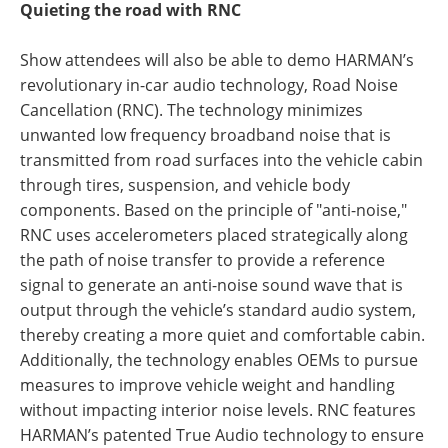
Quieting the road with RNC
Show attendees will also be able to demo HARMAN’s
revolutionary in-car audio technology, Road Noise
Cancellation (RNC). The technology minimizes
unwanted low frequency broadband noise that is
transmitted from road surfaces into the vehicle cabin
through tires, suspension, and vehicle body
components. Based on the principle of "anti-noise,"
RNC uses accelerometers placed strategically along
the path of noise transfer to provide a reference
signal to generate an anti-noise sound wave that is
output through the vehicle’s standard audio system,
thereby creating a more quiet and comfortable cabin.
Additionally, the technology enables OEMs to pursue
measures to improve vehicle weight and handling
without impacting interior noise levels. RNC features
HARMAN’s patented True Audio technology to ensure