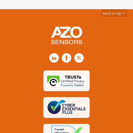
back to top
LinkedIn
Facebook
X