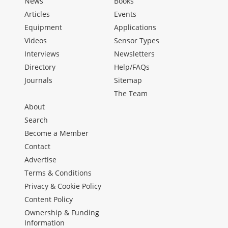
News
Books
Articles
Events
Equipment
Applications
Videos
Sensor Types
Interviews
Newsletters
Directory
Help/FAQs
Journals
Sitemap
The Team
About
Search
Become a Member
Contact
Advertise
Terms & Conditions
Privacy & Cookie Policy
Content Policy
Ownership & Funding
Information