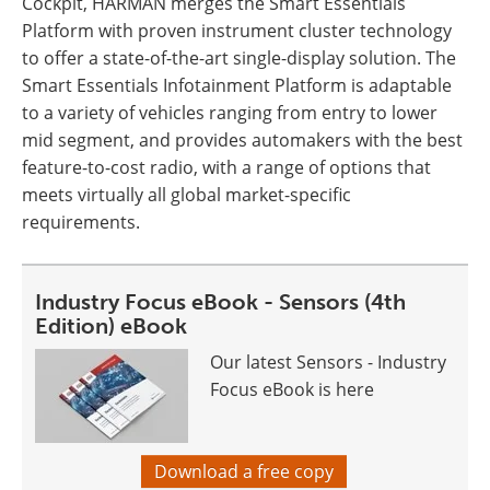
Cockpit, HARMAN merges the Smart Essentials
Platform with proven instrument cluster technology
to offer a state-of-the-art single-display solution. The
Smart Essentials Infotainment Platform is adaptable
to a variety of vehicles ranging from entry to lower
mid segment, and provides automakers with the best
feature-to-cost radio, with a range of options that
meets virtually all global market-specific
requirements.
Industry Focus eBook - Sensors (4th
Edition) eBook
Our latest Sensors - Industry
Focus eBook is here
Download a free copy