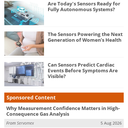
Are Today's Sensors Ready for
Fully Autonomous Systems?
The Sensors Powering the Next
Generation of Women’s Health
Can Sensors Predict Cardiac
Events Before Symptoms Are
Visible?
Sponsored Content
Why Measurement Confidence Matters in High-
Consequence Gas Analysis
From
Servomex
5 Aug 2026