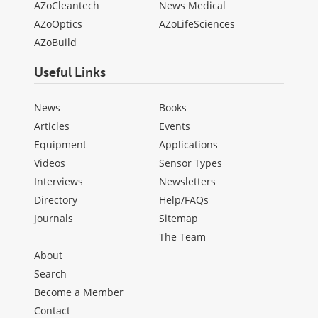
AZoCleantech
News Medical
AZoOptics
AZoLifeSciences
AZoBuild
Useful Links
News
Books
Articles
Events
Equipment
Applications
Videos
Sensor Types
Interviews
Newsletters
Directory
Help/FAQs
Journals
Sitemap
The Team
About
Search
Become a Member
Contact