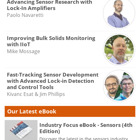
Advancing Sensor Research with
Lock-In Amplifiers
Paolo Navaretti
Improving Bulk Solids Monitoring
with IIoT
Mike Mossage
Fast-Tracking Sensor Development
with Advanced Lock-in Detection
and Control Tools
Kivanc Esat & Jim Phillips
Our Latest eBook
Industry Focus eBook - Sensors (4th
Edition)
Discover the latest in the sensors industry