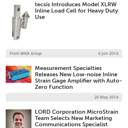
tecsis Introduces Model XLRW
Inline Load Cell for Heavy Duty
Use
From
WIKA Group
6 Jun 2014
Measurement Specialties
Releases New Low-noise Inline
Strain Gage Amplifier with Auto-
Zero Function
26 May 2014
LORD Corporation MicroStrain
Team Selects New Marketing
Communications Specialist