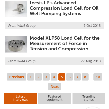
tecsis LP's Advanced
Compression Load Cell for Oil
Well Pumping Systems
From
WIKA Group
9 Oct 2013
Model XLP58 Load Cell for the
Measurement of Force in
Tension and Compression
From
WIKA Group
27 Aug 2013
Previous
1
2
3
4
5
6
7
8
...
10
Next
Latest
Featured
Trending
interviews
equipment
stories