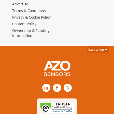
Advertise
Terms & Conditions
Privacy & Cookie Policy
Content Policy
Ownership & Funding
Information
back to top
LinkedIn
Facebook
X