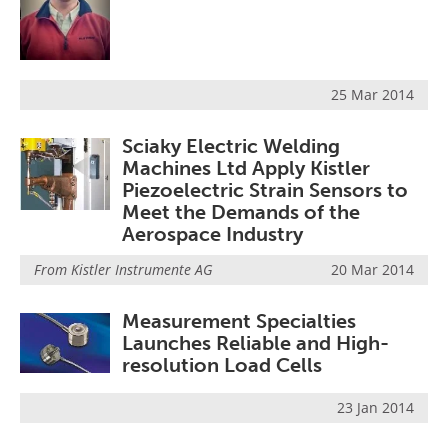
25 Mar 2014
Sciaky Electric Welding
Machines Ltd Apply Kistler
Piezoelectric Strain Sensors to
Meet the Demands of the
Aerospace Industry
From
Kistler Instrumente AG
20 Mar 2014
Measurement Specialties
Launches Reliable and High-
resolution Load Cells
23 Jan 2014