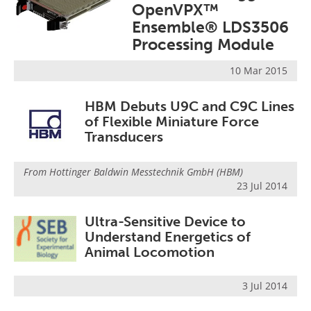
OpenVPX™
Ensemble® LDS3506
Processing Module
10 Mar 2015
HBM Debuts U9C and C9C Lines
of Flexible Miniature Force
Transducers
From
Hottinger Baldwin Messtechnik GmbH (HBM)
23 Jul 2014
Ultra-Sensitive Device to
Understand Energetics of
Animal Locomotion
3 Jul 2014