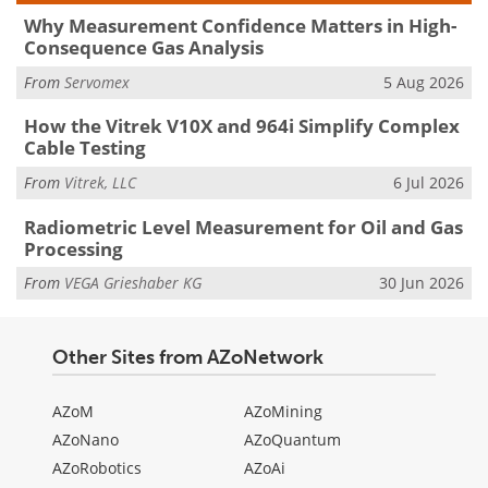
Why Measurement Confidence Matters in High-
Consequence Gas Analysis
From
Servomex
5 Aug 2026
How the Vitrek V10X and 964i Simplify Complex
Cable Testing
From
Vitrek, LLC
6 Jul 2026
Radiometric Level Measurement for Oil and Gas
Processing
From
VEGA Grieshaber KG
30 Jun 2026
Other Sites from AZoNetwork
AZoM
AZoMining
AZoNano
AZoQuantum
AZoRobotics
AZoAi