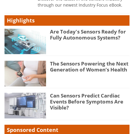
through our newest Industry Focus eBook.
Highlights
Are Today's Sensors Ready for
Fully Autonomous Systems?
The Sensors Powering the Next
Generation of Women’s Health
Can Sensors Predict Cardiac
Events Before Symptoms Are
Visible?
Sponsored Content