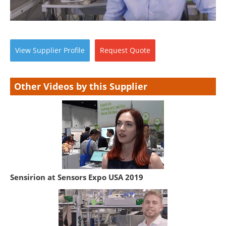
View
Supplier
Profile
Request
Quote
Other Videos by this Supplier
Sensirion at Sensors Expo USA 2019