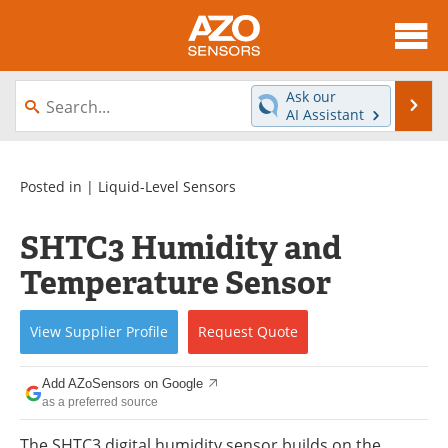
About
News
Ask our
Se
AI Assistant
Skip
Articles
Equipment
to
content
Videos
Directory
Posted in |
Liquid-Level Sensors
Interviews
Books
SHTC3 Humidity and
Temperature Sensor
Advertise
Contact
Newsletters
Search
View
Supplier
Profile
Request
Quote
Journals
Become a Member
Add AZoSensors on Google
as a preferred source
The SHTC3 digital humidity sensor builds on the