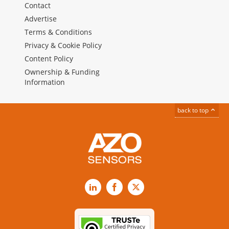
Contact
Advertise
Terms & Conditions
Privacy & Cookie Policy
Content Policy
Ownership & Funding
Information
back to top
LinkedIn
Facebook
X