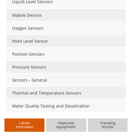
Liquid-Level Sensors
Mobile Devices
Oxygen Sensors
Point Level Sensor
Position Sensors
Pressure Sensors
Sensors - General
Thermal and Temperature Sensors
Water Quality Testing and Desalination
Latest
Featured
Trending
interviews
equipment
stories