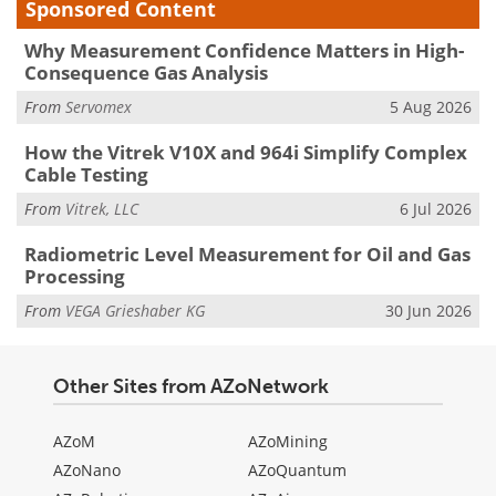
Sponsored Content
Why Measurement Confidence Matters in High-
Consequence Gas Analysis
From
Servomex
5 Aug 2026
How the Vitrek V10X and 964i Simplify Complex
Cable Testing
From
Vitrek, LLC
6 Jul 2026
Radiometric Level Measurement for Oil and Gas
Processing
From
VEGA Grieshaber KG
30 Jun 2026
Other Sites from AZoNetwork
AZoM
AZoMining
AZoNano
AZoQuantum