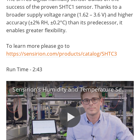
success of the proven SHTC1 sensor. Thanks to a
broader supply voltage range (1.62 – 3.6 V) and higher
accuracy (±2% RH, ±0.2°C) than its predecessor, it
enables greater flexibility.
To learn more please go to
https://sensirion.com/products/catalog/SHTC3
Run Time - 2:43
Sensirion’s Humidity and Temperature Sensor: Introduction