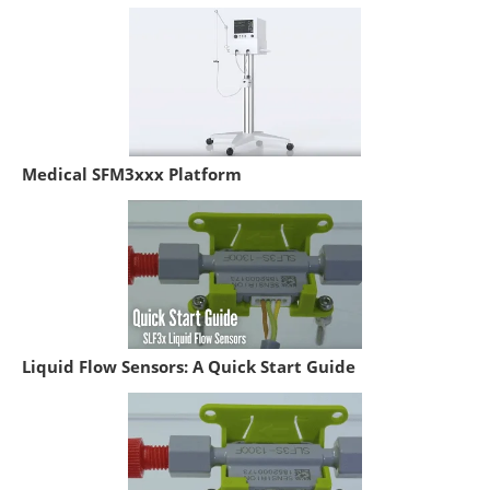
Medical SFM3xxx Platform
Liquid Flow Sensors: A Quick Start Guide