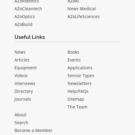
AZoRobotics
AZoAi
AZoCleantech
News Medical
AZoOptics
AZoLifeSciences
AZoBuild
Useful Links
News
Books
Articles
Events
Equipment
Applications
Videos
Sensor Types
Interviews
Newsletters
Directory
Help/FAQs
Journals
Sitemap
The Team
About
Search
Become a Member