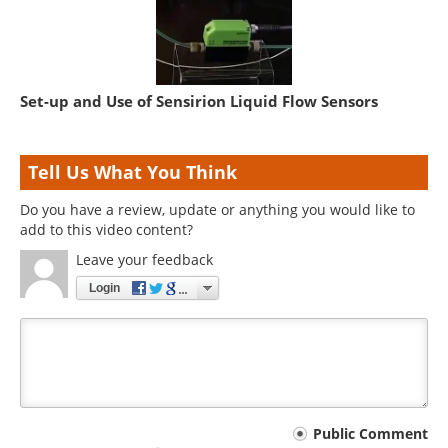
Set-up and Use of Sensirion Liquid Flow Sensors
Tell Us What You Think
Do you have a review, update or anything you would like to
add to this video content?
Leave your feedback
Login
Your
Public Comment