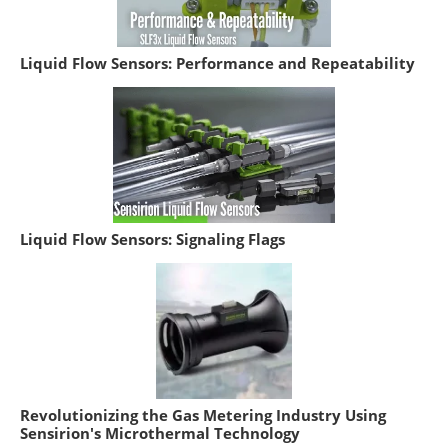
Liquid Flow Sensors: Performance and Repeatability
Liquid Flow Sensors: Signaling Flags
Revolutionizing the Gas Metering Industry Using
Sensirion's Microthermal Technology