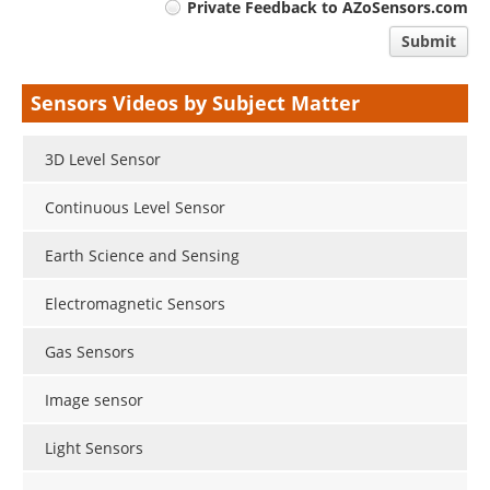
Private Feedback to AZoSensors.com
comment
Submit
type
Sensors Videos by Subject Matter
3D Level Sensor
Continuous Level Sensor
Earth Science and Sensing
Electromagnetic Sensors
Gas Sensors
Image sensor
Light Sensors