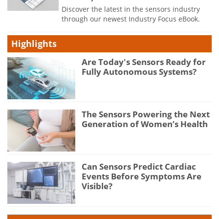
Discover the latest in the sensors industry
through our newest Industry Focus eBook.
Highlights
Are Today's Sensors Ready for
Fully Autonomous Systems?
The Sensors Powering the Next
Generation of Women’s Health
Can Sensors Predict Cardiac
Events Before Symptoms Are
Visible?