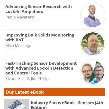
Advancing Sensor Research with
Lock-In Amplifiers
Paolo Navaretti
Improving Bulk Solids Monitoring
with IIoT
Mike Mossage
Fast-Tracking Sensor Development
with Advanced Lock-in Detection
and Control Tools
Kivanc Esat & Jim Phillips
Our Latest eBook
Industry Focus eBook - Sensors (4th
Edition)