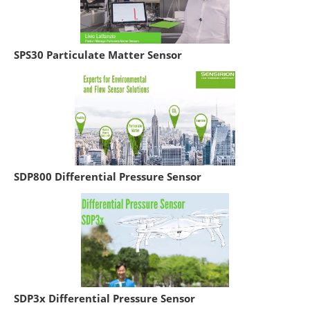
SPS30 Particulate Matter Sensor
SDP800 Differential Pressure Sensor
SDP3x Differential Pressure Sensor