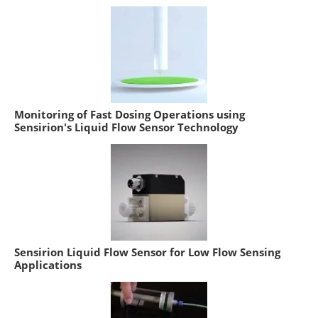
Monitoring of Fast Dosing Operations using
Sensirion's Liquid Flow Sensor Technology
Sensirion Liquid Flow Sensor for Low Flow Sensing
Applications