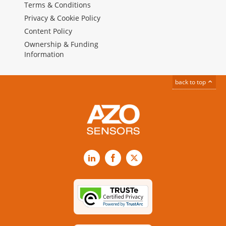
Terms & Conditions
Privacy & Cookie Policy
Content Policy
Ownership & Funding
Information
back to top
LinkedIn
Facebook
X