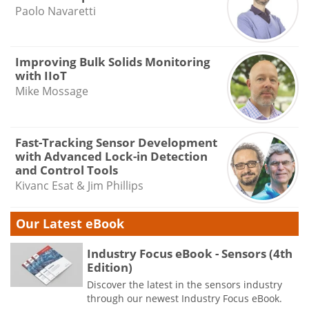
Paolo Navaretti
Improving Bulk Solids Monitoring
with IIoT
Mike Mossage
Fast-Tracking Sensor Development
with Advanced Lock-in Detection
and Control Tools
Kivanc Esat & Jim Phillips
Our Latest eBook
Industry Focus eBook - Sensors (4th
Edition)
Discover the latest in the sensors industry
through our newest Industry Focus eBook.