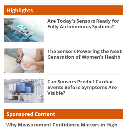
Highlights
Are Today's Sensors Ready for
Fully Autonomous Systems?
The Sensors Powering the Next
Generation of Women’s Health
Can Sensors Predict Cardiac
Events Before Symptoms Are
Visible?
Sponsored Content
Why Measurement Confidence Matters in High-