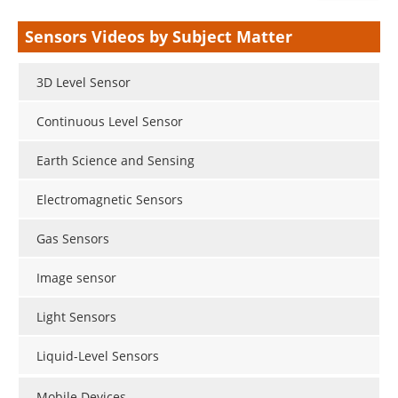
Sensors Videos by Subject Matter
3D Level Sensor
Continuous Level Sensor
Earth Science and Sensing
Electromagnetic Sensors
Gas Sensors
Image sensor
Light Sensors
Liquid-Level Sensors
Mobile Devices