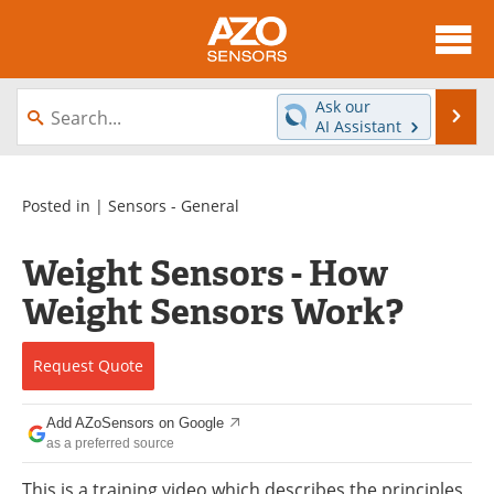
About
News
Ask our
Se
AI Assistant
Skip
Articles
Equipment
to
content
Videos
Directory
Posted in |
Sensors - General
Interviews
Books
Weight Sensors - How
Weight Sensors Work?
Advertise
Contact
Newsletters
Search
Request
Quote
Journals
Become a Member
Add AZoSensors on Google
as a preferred source
This is a training video which describes the principles