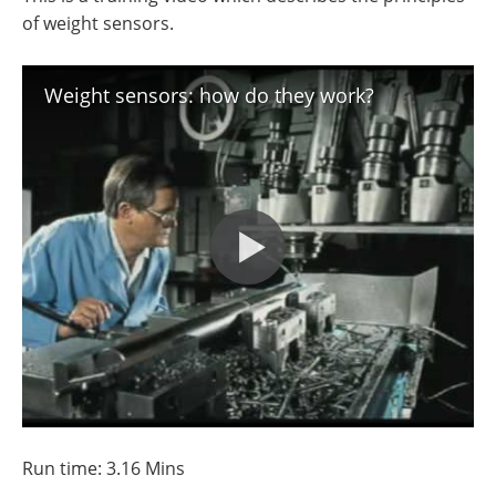
of weight sensors.
Weight sensors: how do they work?
Run time: 3.16 Mins