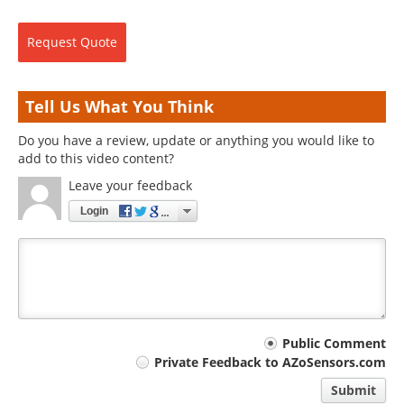
Request
Quote
Tell Us What You Think
Do you have a review, update or anything you would like to
add to this video content?
Leave your feedback
Login
Your
Public Comment
Private Feedback to AZoSensors.com
comment
Submit
type