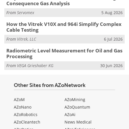
Consequence Gas Analysis
From
Servomex
5 Aug 2026
How the Vitrek V10X and 964i Simplify Complex
Cable Testing
From
Vitrek, LLC
6 Jul 2026
Radiometric Level Measurement for Oil and Gas
Processing
From
VEGA Grieshaber KG
30 Jun 2026
Other Sites from AZoNetwork
AZoM
AZoMining
AZoNano
AZoQuantum
AZoRobotics
AZoAi
AZoCleantech
News Medical