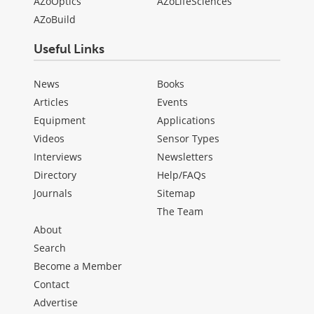
AZoOptics
AZoLifeSciences
AZoBuild
Useful Links
News
Books
Articles
Events
Equipment
Applications
Videos
Sensor Types
Interviews
Newsletters
Directory
Help/FAQs
Journals
Sitemap
The Team
About
Search
Become a Member
Contact
Advertise