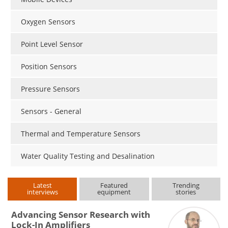
Oxygen Sensors
Point Level Sensor
Position Sensors
Pressure Sensors
Sensors - General
Thermal and Temperature Sensors
Water Quality Testing and Desalination
Latest
Featured
Trending
interviews
equipment
stories
Advancing Sensor Research with
Lock-In Amplifiers