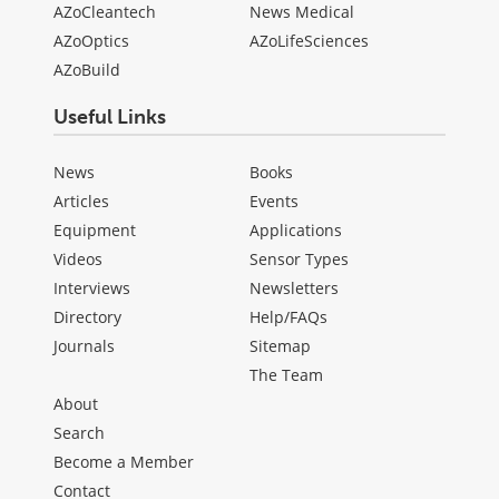
AZoCleantech
News Medical
AZoOptics
AZoLifeSciences
AZoBuild
Useful Links
News
Books
Articles
Events
Equipment
Applications
Videos
Sensor Types
Interviews
Newsletters
Directory
Help/FAQs
Journals
Sitemap
The Team
About
Search
Become a Member
Contact