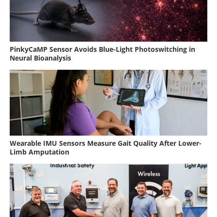
PinkyCaMP Sensor Avoids Blue-Light Photoswitching in
Neural Bioanalysis
Wearable IMU Sensors Measure Gait Quality After Lower-
Limb Amputation