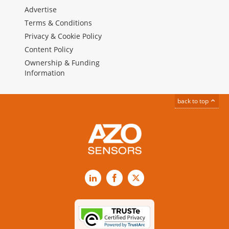
Advertise
Terms & Conditions
Privacy & Cookie Policy
Content Policy
Ownership & Funding
Information
back to top
LinkedIn
Facebook
X