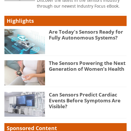
Discover the latest in the sensors industry
through our newest Industry Focus eBook.
Highlights
Are Today's Sensors Ready for
Fully Autonomous Systems?
The Sensors Powering the Next
Generation of Women’s Health
Can Sensors Predict Cardiac
Events Before Symptoms Are
Visible?
Sponsored Content