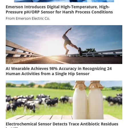
Emerson Introduces Digital High-Temperature, High-
Pressure pH/ORP Sensor for Harsh Process Conditions
From
Emerson Electric Co.
AI Wearable Achieves 98% Accuracy in Recognizing 24
Human Activities from a Single Hip Sensor
Electrochemical Sensor Detects Trace Antibiotic Residues