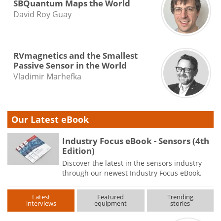
SBQuantum Maps the World
David Roy Guay
RVmagnetics and the Smallest
Passive Sensor in the World
Vladimir Marhefka
Our Latest eBook
Industry Focus eBook - Sensors (4th
Edition)
Discover the latest in the sensors industry
through our newest Industry Focus eBook.
Latest
Featured
Trending
interviews
equipment
stories