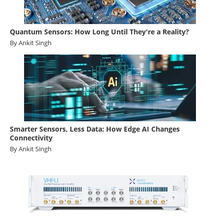
Quantum Sensors: How Long Until They're a Reality?
By Ankit Singh
Smarter Sensors, Less Data: How Edge AI Changes
Connectivity
By Ankit Singh