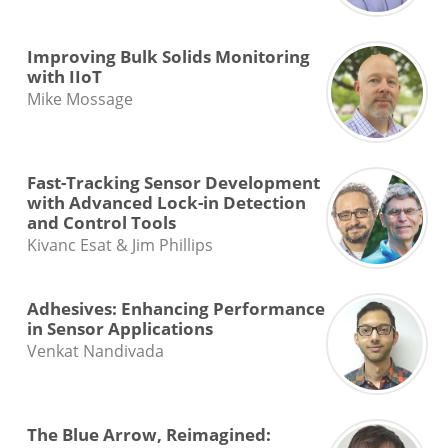
Improving Bulk Solids Monitoring
with IIoT
Mike Mossage
Fast-Tracking Sensor Development
with Advanced Lock-in Detection
and Control Tools
Kivanc Esat & Jim Phillips
Adhesives: Enhancing Performance
in Sensor Applications
Venkat Nandivada
The Blue Arrow, Reimagined: