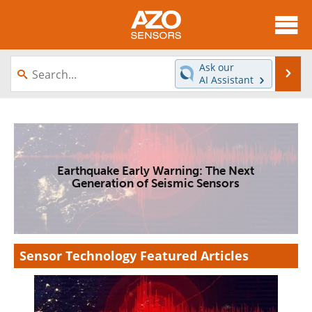
About
News
Ask our
Se
AI Assistant
Skip
Articles
Equipment
to
content
Videos
Directory
Interviews
Books
Earthquake Early Warning: The Next
Generation of Seismic Sensors
Advertise
Contact
Newsletters
Search
Sensor Technology Featured Articles
Journals
Become a Member