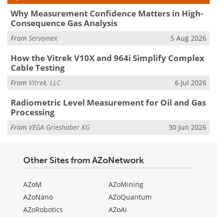
Why Measurement Confidence Matters in High-
Consequence Gas Analysis
From
Servomex
5 Aug 2026
How the Vitrek V10X and 964i Simplify Complex
Cable Testing
From
Vitrek, LLC
6 Jul 2026
Radiometric Level Measurement for Oil and Gas
Processing
From
VEGA Grieshaber KG
30 Jun 2026
Other Sites from AZoNetwork
AZoM
AZoMining
AZoNano
AZoQuantum
AZoRobotics
AZoAi