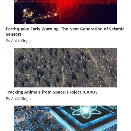
Earthquake Early Warning: The Next Generation of Seismic
Sensors
By Ankit Singh
Tracking Animals from Space: Project ICARUS
By Ankit Singh