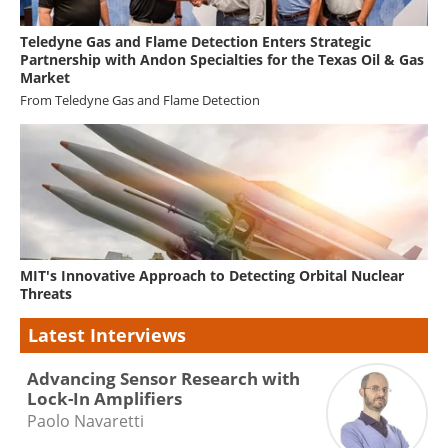
Teledyne Gas and Flame Detection Enters Strategic
Partnership with Andon Specialties for the Texas Oil & Gas
Market
From
Teledyne Gas and Flame Detection
MIT's Innovative Approach to Detecting Orbital Nuclear
Threats
Latest Interviews
Advancing Sensor Research with
Lock-In Amplifiers
Paolo Navaretti