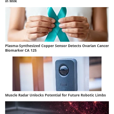
in Milk
Plasma-Synthesized Copper Sensor Detects Ovarian Cancer
Biomarker CA 125
Muscle Radar Unlocks Potential for Future Robotic Limbs