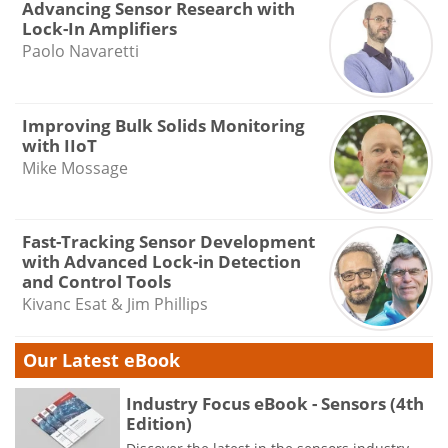
Advancing Sensor Research with
Lock-In Amplifiers
Paolo Navaretti
Improving Bulk Solids Monitoring
with IIoT
Mike Mossage
Fast-Tracking Sensor Development
with Advanced Lock-in Detection
and Control Tools
Kivanc Esat & Jim Phillips
Our Latest eBook
Industry Focus eBook - Sensors (4th
Edition)