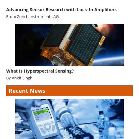
Advancing Sensor Research with Lock-In Amplifiers
From
Zurich Instruments AG
What Is Hyperspectral Sensing?
By Ankit Singh
Recent News