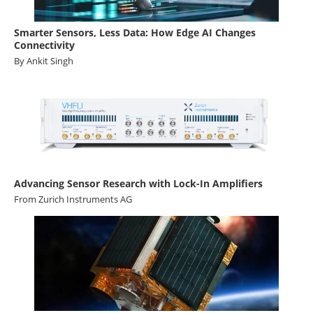
Smarter Sensors, Less Data: How Edge AI Changes
Connectivity
By Ankit Singh
Advancing Sensor Research with Lock-In Amplifiers
From
Zurich Instruments AG