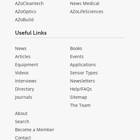
AZoCleantech
News Medical
AZoOptics
AZoLifeSciences
AZoBuild
Useful Links
News
Books
Articles
Events
Equipment
Applications
Videos
Sensor Types
Interviews
Newsletters
Directory
Help/FAQs
Journals
Sitemap
The Team
About
Search
Become a Member
Contact