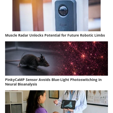
Muscle Radar Unlocks Potential for Future Robotic Limbs
PinkyCaMP Sensor Avoids Blue-Light Photoswitching in
Neural Bioanalysis