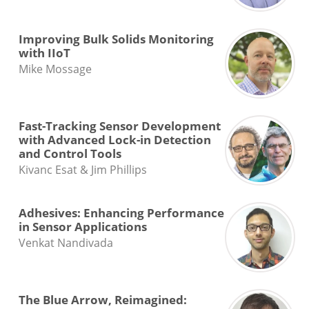
Improving Bulk Solids Monitoring
with IIoT
Mike Mossage
Fast-Tracking Sensor Development
with Advanced Lock-in Detection
and Control Tools
Kivanc Esat & Jim Phillips
Adhesives: Enhancing Performance
in Sensor Applications
Venkat Nandivada
The Blue Arrow, Reimagined: