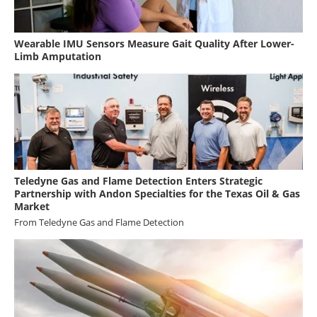
Wearable IMU Sensors Measure Gait Quality After Lower-
Limb Amputation
Teledyne Gas and Flame Detection Enters Strategic
Partnership with Andon Specialties for the Texas Oil & Gas
Market
From
Teledyne Gas and Flame Detection