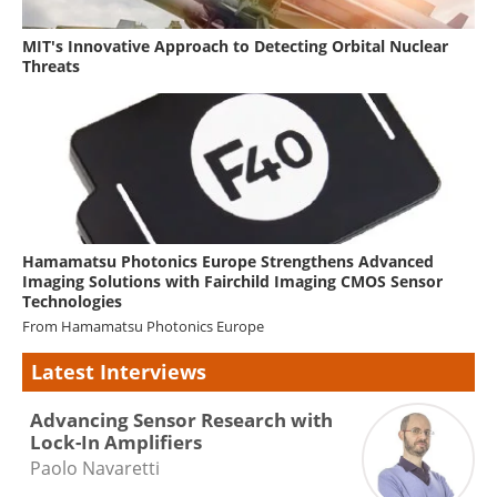
MIT's Innovative Approach to Detecting Orbital Nuclear
Threats
Hamamatsu Photonics Europe Strengthens Advanced
Imaging Solutions with Fairchild Imaging CMOS Sensor
Technologies
From
Hamamatsu Photonics Europe
Latest Interviews
Advancing Sensor Research with
Lock-In Amplifiers
Paolo Navaretti