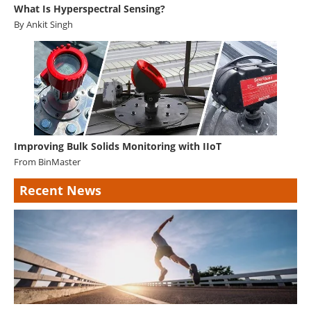
What Is Hyperspectral Sensing?
By Ankit Singh
Improving Bulk Solids Monitoring with IIoT
From
BinMaster
Recent News