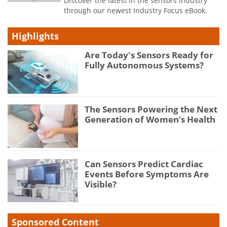
Discover the latest in the sensors industry
through our newest Industry Focus eBook.
Highlights
Are Today's Sensors Ready for
Fully Autonomous Systems?
The Sensors Powering the Next
Generation of Women’s Health
Can Sensors Predict Cardiac
Events Before Symptoms Are
Visible?
Sponsored Content