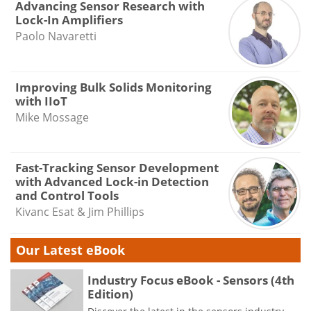
Advancing Sensor Research with
Lock-In Amplifiers
Paolo Navaretti
Improving Bulk Solids Monitoring
with IIoT
Mike Mossage
Fast-Tracking Sensor Development
with Advanced Lock-in Detection
and Control Tools
Kivanc Esat & Jim Phillips
Our Latest eBook
Industry Focus eBook - Sensors (4th
Edition)