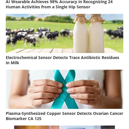
AI Wearable Achieves 98% Accuracy in Recognizing 24
Human Activities from a Single Hip Sensor
Electrochemical Sensor Detects Trace Antibiotic Residues
in Milk
Plasma-Synthesized Copper Sensor Detects Ovarian Cancer
Biomarker CA 125