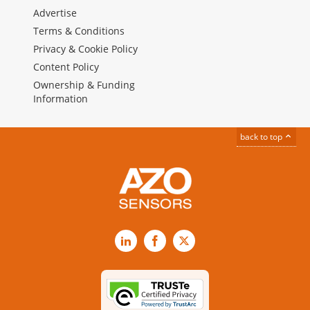
Advertise
Terms & Conditions
Privacy & Cookie Policy
Content Policy
Ownership & Funding
Information
back to top
LinkedIn
Facebook
X