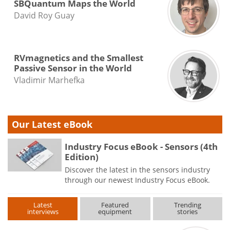
SBQuantum Maps the World
David Roy Guay
RVmagnetics and the Smallest
Passive Sensor in the World
Vladimir Marhefka
Our Latest eBook
Industry Focus eBook - Sensors (4th
Edition)
Discover the latest in the sensors industry
through our newest Industry Focus eBook.
Latest
Featured
Trending
interviews
equipment
stories