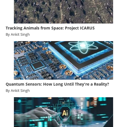
Tracking Animals from Space: Project ICARUS
By Ankit Singh
Quantum Sensors: How Long Until They're a Reality?
By Ankit Singh