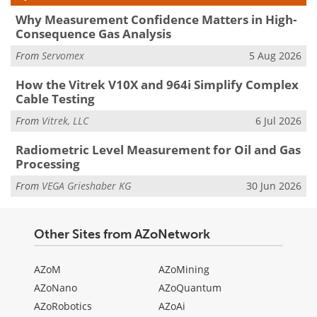
Why Measurement Confidence Matters in High-
Consequence Gas Analysis
From
Servomex
5 Aug 2026
How the Vitrek V10X and 964i Simplify Complex
Cable Testing
From
Vitrek, LLC
6 Jul 2026
Radiometric Level Measurement for Oil and Gas
Processing
From
VEGA Grieshaber KG
30 Jun 2026
Other Sites from AZoNetwork
AZoM
AZoMining
AZoNano
AZoQuantum
AZoRobotics
AZoAi