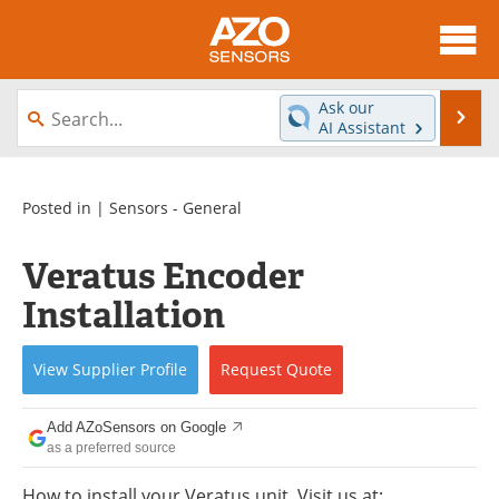
About
News
Ask our
Se
AI Assistant
Skip
Articles
Equipment
to
content
Videos
Directory
Posted in |
Sensors - General
Interviews
Books
Veratus Encoder
Installation
Advertise
Contact
Newsletters
Search
View
Supplier
Profile
Request
Quote
Journals
Become a Member
Add AZoSensors on Google
as a preferred source
How to install your Veratus unit. Visit us at: