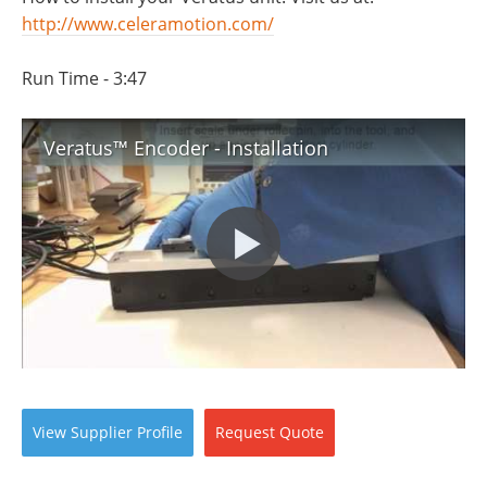
http://www.celeramotion.com/
Run Time - 3:47
Veratus™ Encoder - Installation
View
Supplier
Profile
Request
Quote