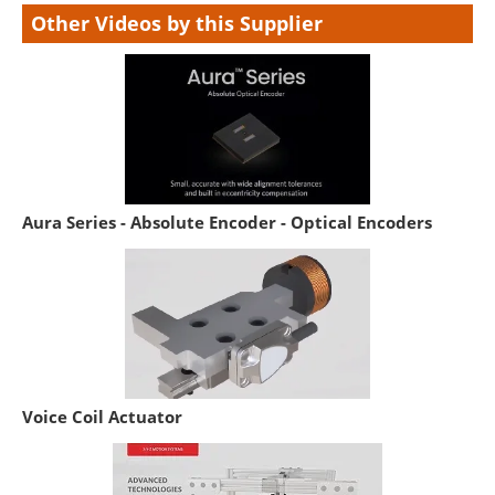
Other Videos by this Supplier
Aura Series - Absolute Encoder - Optical Encoders
Voice Coil Actuator