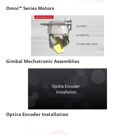
Omni™ Series Motors
Gimbal Mechatronic Assemblies
Optira Encoder Installation