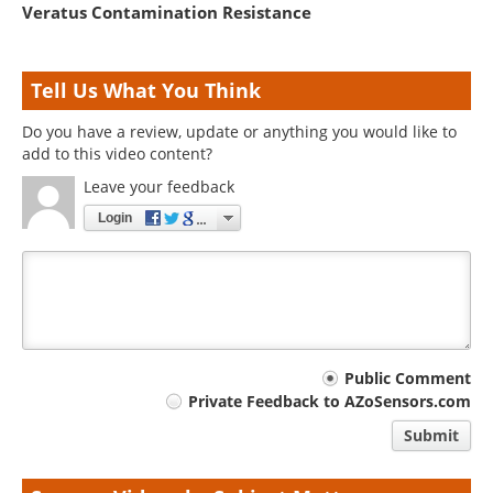
Veratus Contamination Resistance
Tell Us What You Think
Do you have a review, update or anything you would like to
add to this video content?
Leave your feedback
Login
Your
Public Comment
Private Feedback to AZoSensors.com
comment
Submit
type