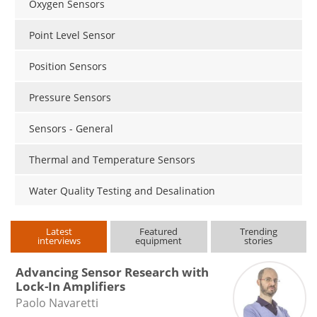
Oxygen Sensors
Point Level Sensor
Position Sensors
Pressure Sensors
Sensors - General
Thermal and Temperature Sensors
Water Quality Testing and Desalination
Latest
Featured
Trending
interviews
equipment
stories
Advancing Sensor Research with
Lock-In Amplifiers
Paolo Navaretti