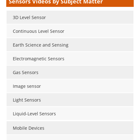
Sensors Videos by Subject Matter
3D Level Sensor
Continuous Level Sensor
Earth Science and Sensing
Electromagnetic Sensors
Gas Sensors
Image sensor
Light Sensors
Liquid-Level Sensors
Mobile Devices