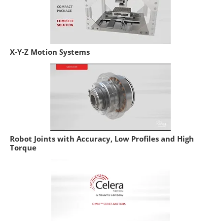
X-Y-Z Motion Systems
Robot Joints with Accuracy, Low Profiles and High
Torque