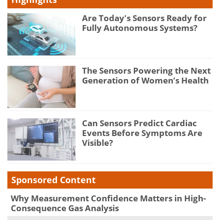
Are Today's Sensors Ready for
Fully Autonomous Systems?
The Sensors Powering the Next
Generation of Women’s Health
Can Sensors Predict Cardiac
Events Before Symptoms Are
Visible?
Sponsored Content
Why Measurement Confidence Matters in High-
Consequence Gas Analysis