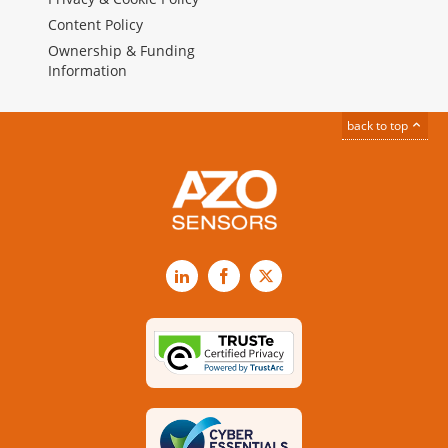
Content Policy
Ownership & Funding
Information
back to top
LinkedIn
Facebook
X