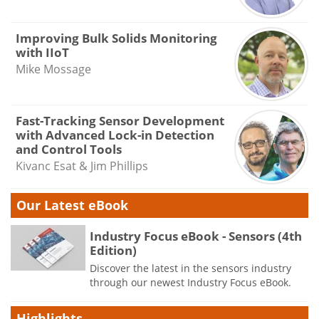
Improving Bulk Solids Monitoring
with IIoT
Mike Mossage
Fast-Tracking Sensor Development
with Advanced Lock-in Detection
and Control Tools
Kivanc Esat & Jim Phillips
Our Latest eBook
Industry Focus eBook - Sensors (4th
Edition)
Discover the latest in the sensors industry
through our newest Industry Focus eBook.
Highlights