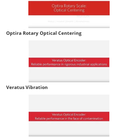
Optira Rotary Optical Centering
Veratus Vibration