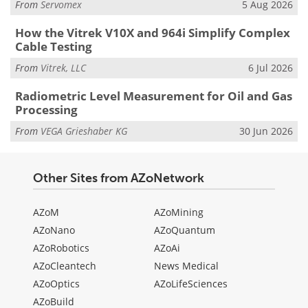
From
Servomex
5 Aug 2026
How the Vitrek V10X and 964i Simplify Complex
Cable Testing
From
Vitrek, LLC
6 Jul 2026
Radiometric Level Measurement for Oil and Gas
Processing
From
VEGA Grieshaber KG
30 Jun 2026
Other Sites from AZoNetwork
AZoM
AZoMining
AZoNano
AZoQuantum
AZoRobotics
AZoAi
AZoCleantech
News Medical
AZoOptics
AZoLifeSciences
AZoBuild