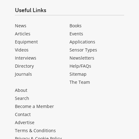
Useful Links
News
Books
Articles
Events
Equipment
Applications
Videos
Sensor Types
Interviews
Newsletters
Directory
Help/FAQs
Journals
Sitemap
The Team
About
Search
Become a Member
Contact
Advertise
Terms & Conditions
Privacy & Cookie Policy