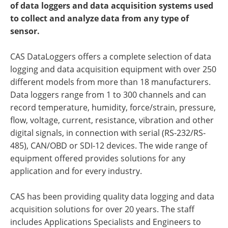
of data loggers and data acquisition systems used
to collect and analyze data from any type of
sensor.
CAS DataLoggers offers a complete selection of data
logging and data acquisition equipment with over 250
different models from more than 18 manufacturers.
Data loggers range from 1 to 300 channels and can
record temperature, humidity, force/strain, pressure,
flow, voltage, current, resistance, vibration and other
digital signals, in connection with serial (RS-232/RS-
485), CAN/OBD or SDI-12 devices. The wide range of
equipment offered provides solutions for any
application and for every industry.
CAS has been providing quality data logging and data
acquisition solutions for over 20 years. The staff
includes Applications Specialists and Engineers to