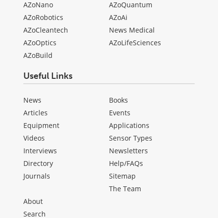
AZoNano
AZoQuantum
AZoRobotics
AZoAi
AZoCleantech
News Medical
AZoOptics
AZoLifeSciences
AZoBuild
Useful Links
News
Books
Articles
Events
Equipment
Applications
Videos
Sensor Types
Interviews
Newsletters
Directory
Help/FAQs
Journals
Sitemap
The Team
About
Search