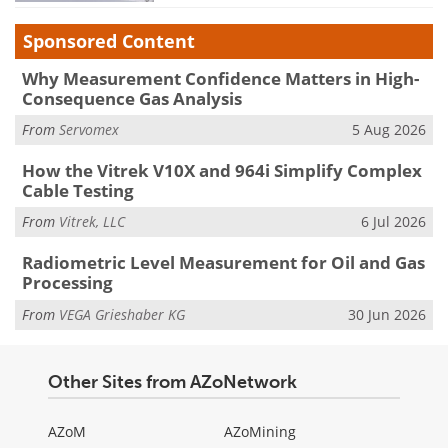
Sponsored Content
Why Measurement Confidence Matters in High-
Consequence Gas Analysis
From
Servomex
5 Aug 2026
How the Vitrek V10X and 964i Simplify Complex
Cable Testing
From
Vitrek, LLC
6 Jul 2026
Radiometric Level Measurement for Oil and Gas
Processing
From
VEGA Grieshaber KG
30 Jun 2026
Other Sites from AZoNetwork
AZoM
AZoMining