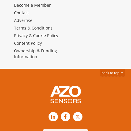
Become a Member
Contact
Advertise
Terms & Conditions
Privacy & Cookie Policy
Content Policy
Ownership & Funding
Information
back to top
LinkedIn
Facebook
X