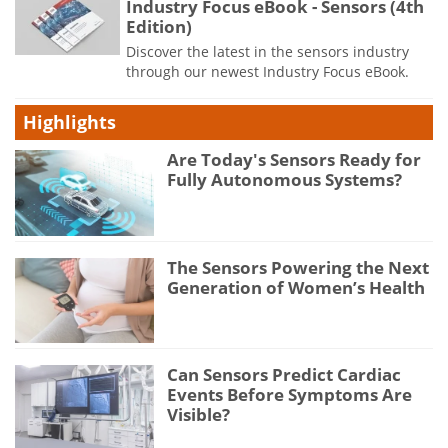
Industry Focus eBook - Sensors (4th
Edition)
Discover the latest in the sensors industry
through our newest Industry Focus eBook.
Highlights
Are Today's Sensors Ready for
Fully Autonomous Systems?
The Sensors Powering the Next
Generation of Women’s Health
Can Sensors Predict Cardiac
Events Before Symptoms Are
Visible?