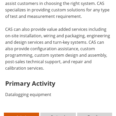
assist customers in choosing the right system. CAS
specializes in providing custom solutions for any type
of test and measurement requirement.
CAS can also provide value added services including
on-site installation, wiring and packaging, engineering
and design services and turn-key systems. CAS can
also provide configuration assistance, custom
programming, custom system design and assembly,
post-sales technical support, and repair and
calibration services.
Primary Activity
Datalogging equipment