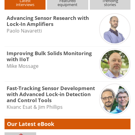
Latest
Featured
Trending
interviews
equipment
stories
Advancing Sensor Research with
Lock-In Amplifiers
Paolo Navaretti
Improving Bulk Solids Monitoring
with IIoT
Mike Mossage
Fast-Tracking Sensor Development
with Advanced Lock-in Detection
and Control Tools
Kivanc Esat & Jim Phillips
Our Latest eBook