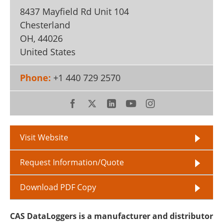
8437 Mayfield Rd Unit 104
Chesterland
OH
,
44026
United States
Phone:
+1 440 729 2570
Visit Website
Request Information/Quote
Download PDF Copy
CAS DataLoggers is a manufacturer and distributor