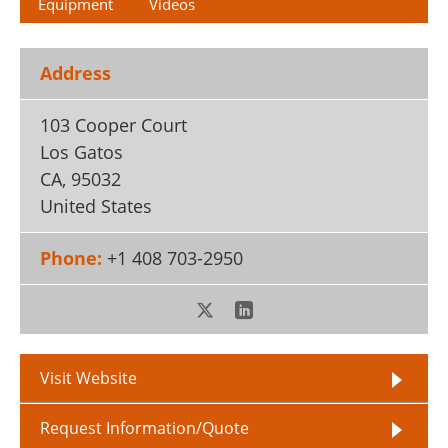
Equipment
Videos
Address
103 Cooper Court
Los Gatos
CA
,
95032
United States
Phone:
+1 408 703-2950
Visit Website
Request Information/Quote