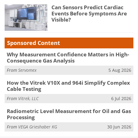
Can Sensors Predict Cardiac
Events Before Symptoms Are
Visible?
Sponsored Content
Why Measurement Confidence Matters in High-
Consequence Gas Analysis
From
Servomex
5 Aug 2026
How the Vitrek V10X and 964i Simplify Complex
Cable Testing
From
Vitrek, LLC
6 Jul 2026
Radiometric Level Measurement for Oil and Gas
Processing
From
VEGA Grieshaber KG
30 Jun 2026