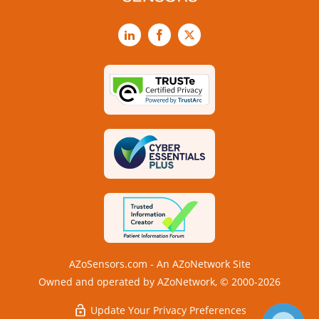
LinkedIn
Facebook
X
AZoSensors.com - An AZoNetwork Site
Owned and operated by AZoNetwork, © 2000-2026
Update Your Privacy Preferences