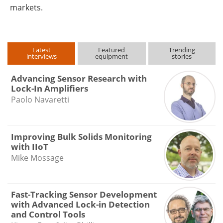
markets.
Latest
Featured
Trending
interviews
equipment
stories
Advancing Sensor Research with
Lock-In Amplifiers
Paolo Navaretti
Improving Bulk Solids Monitoring
with IIoT
Mike Mossage
Fast-Tracking Sensor Development
with Advanced Lock-in Detection
and Control Tools