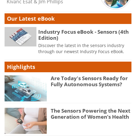
Kivanc Esat & Jim Phillips
Our Latest eBook
Industry Focus eBook - Sensors (4th
Edition)
Discover the latest in the sensors industry
through our newest Industry Focus eBook.
Highlights
Are Today's Sensors Ready for
Fully Autonomous Systems?
The Sensors Powering the Next
Generation of Women’s Health