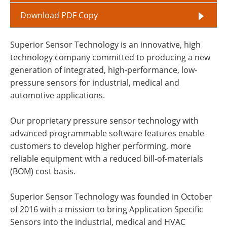
Download PDF Copy
Superior Sensor Technology is an innovative, high
technology company committed to producing a new
generation of integrated, high-performance, low-
pressure sensors for industrial, medical and
automotive applications.
Our proprietary pressure sensor technology with
advanced programmable software features enable
customers to develop higher performing, more
reliable equipment with a reduced bill-of-materials
(BOM) cost basis.
Superior Sensor Technology was founded in October
of 2016 with a mission to bring Application Specific
Sensors into the industrial, medical and HVAC