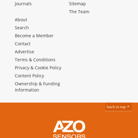
Journals
Sitemap
The Team
About
Search
Become a Member
Contact
Advertise
Terms & Conditions
Privacy & Cookie Policy
Content Policy
Ownership & Funding
Information
back to top