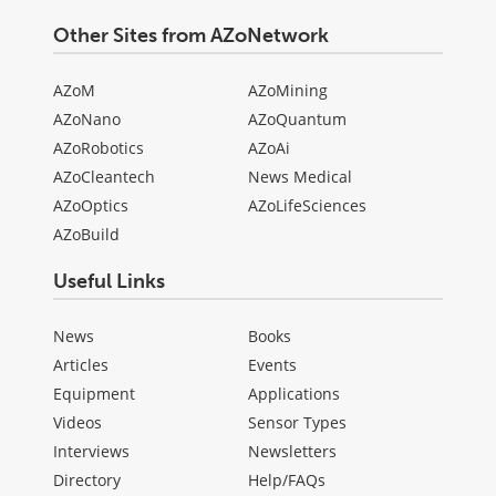
Other Sites from AZoNetwork
AZoM
AZoMining
AZoNano
AZoQuantum
AZoRobotics
AZoAi
AZoCleantech
News Medical
AZoOptics
AZoLifeSciences
AZoBuild
Useful Links
News
Books
Articles
Events
Equipment
Applications
Videos
Sensor Types
Interviews
Newsletters
Directory
Help/FAQs